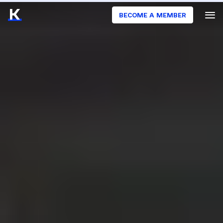
BECOME A MEMBER