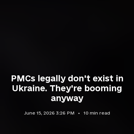
PMCs legally don't exist in
Ukraine. They're booming
anyway
June 15, 2026 3:26 PM
10
min read