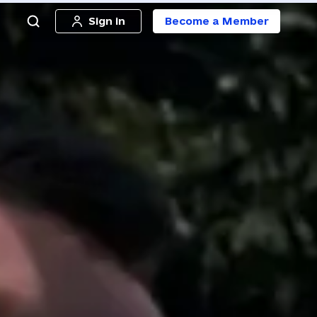
Sign in
Become a Member