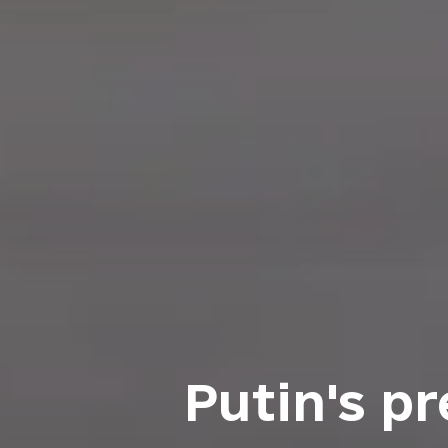
Putin's p