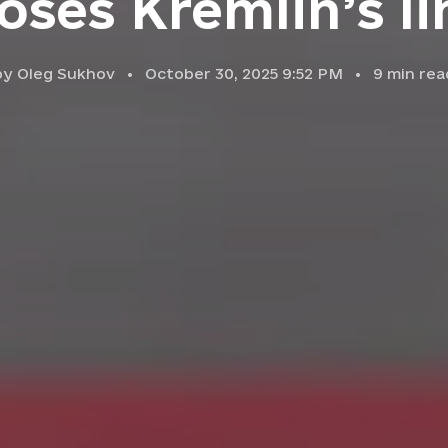
oses Kremlin’s li
by
Oleg Sukhov
October 30, 2025 9:52 PM
9
min rea