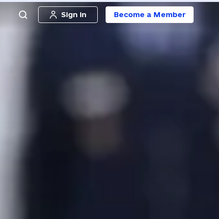
Sign in
Become a Member