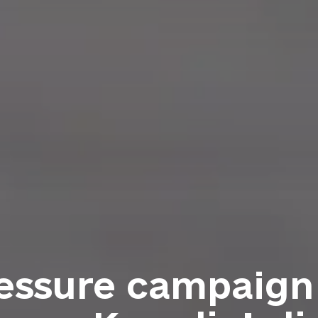
ressure campaig