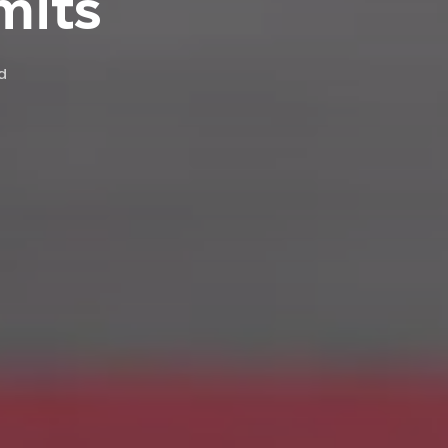
mits
d