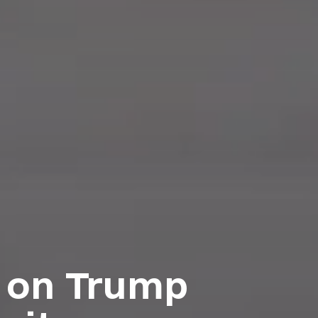
n on Trump