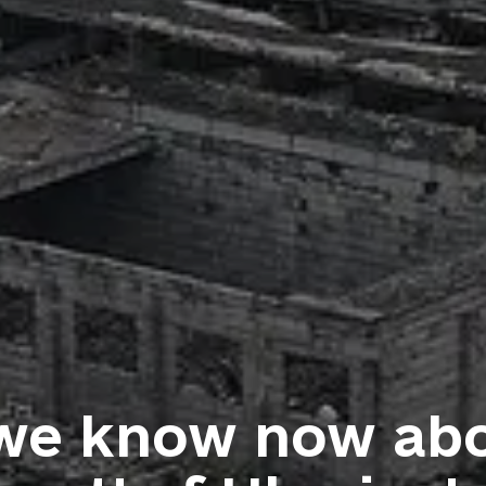
we know now abo