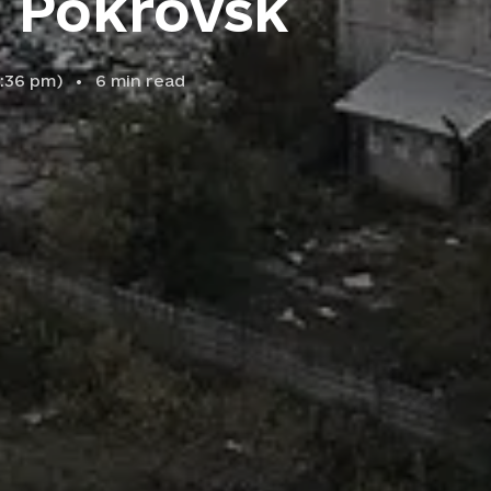
s Pokrovsk
6:36 pm
)
6
min read