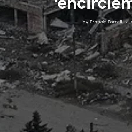
'encircle
by
Francis Farrell