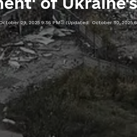
ment' of Ukraine'
October 29, 2025 9:36 PM
(Updated:
October 30, 2025 