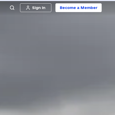
Sign in
Become a Member