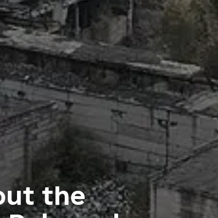
ut the