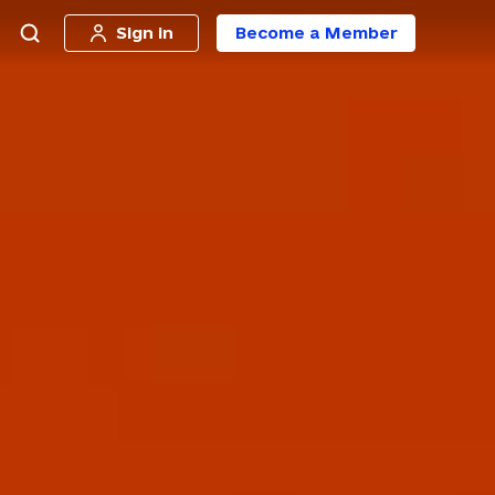
Sign in
Become a Member