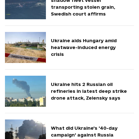
shadow fleet vessel
transporting stolen grain,
Swedish court affirms
Ukraine aids Hungary amid
heatwave-induced energy
crisis
Ukraine hits 2 Russian oil
refineries in latest deep strike
drone attack, Zelensky says
What did Ukraine's '40-day
campaign' against Russia