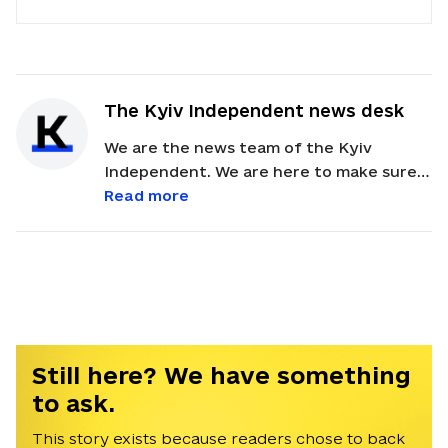
The Kyiv Independent news desk
We are the news team of the Kyiv
Independent. We are here to make sure
our readers get quick, essential updates
Read more
about the events in Ukraine. Feel free to
contact us via email with feedback and
news alerts.
Still here? We have something
to ask.
This story exists because readers chose to back