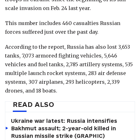
scale invasion on Feb. 24 last year.
This number includes 460 casualties Russian
forces suffered just over the past day.
According to the report, Russia has also lost 3,653
tanks, 7,073 armored fighting vehicles, 5,646
vehicles and fuel tanks, 2,785 artillery systems, 535
multiple launch rocket systems, 283 air defense
systems, 307 airplanes, 293 helicopters, 2,339
drones, and 18 boats.
READ ALSO
Ukraine war latest: Russia intensifies
Bakhmut assault; 2-year-old killed in
Russian missile strike (GRAPHIC)