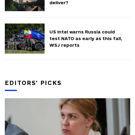
deliver?
US intel warns Russia could
test NATO as early as this fall,
WSJ reports
EDITORS' PICKS