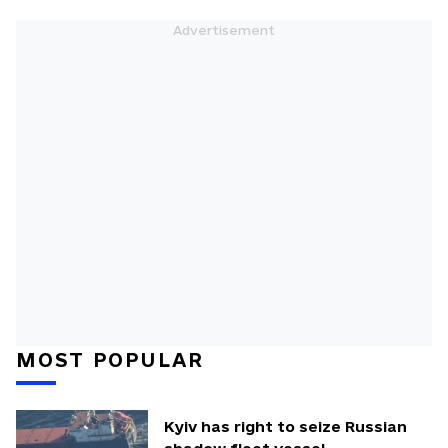
MOST POPULAR
Kyiv has right to seize Russian