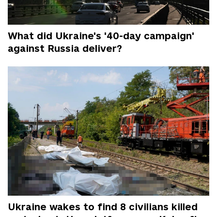
What did Ukraine's '40-day campaign'
against Russia deliver?
Ukraine wakes to find 8 civilians killed