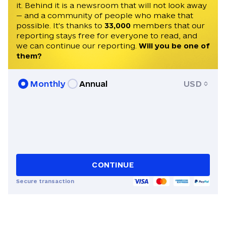
it. Behind it is a newsroom that will not look away
— and a community of people who make that
possible. It's thanks to
33,000
members that our
reporting stays free for everyone to read, and
we can continue our reporting.
Will you be one of
them?
Monthly
Annual
USD
CONTINUE
Secure transaction