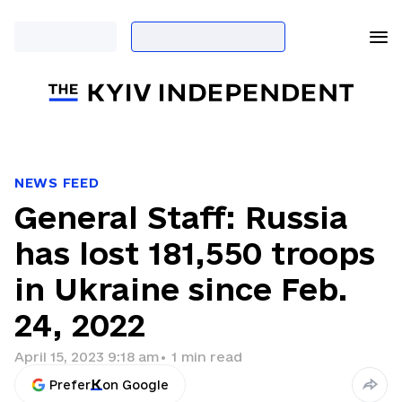
NEWS FEED
General Staff: Russia
has lost 181,550 troops
in Ukraine since Feb.
24, 2022
April 15, 2023 9:18 am
•
1
min read
Prefer
on Google