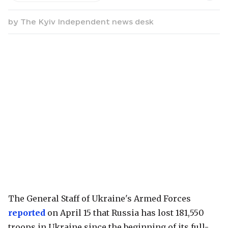
by
The Kyiv Independent news desk
The General Staff of Ukraine's Armed Forces
reported
on April 15 that Russia has lost 181,550
troops in Ukraine since the beginning of its full-