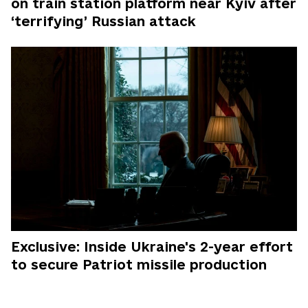
on train station platform near Kyiv after
‘terrifying’ Russian attack
Exclusive: Inside Ukraine's 2-year effort
to secure Patriot missile production