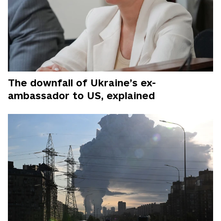
The downfall of Ukraine’s ex-
ambassador to US, explained