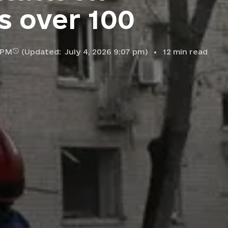
es over 100
5 PM
(Updated:
July 4, 2026 9:07 pm
)
12
min read