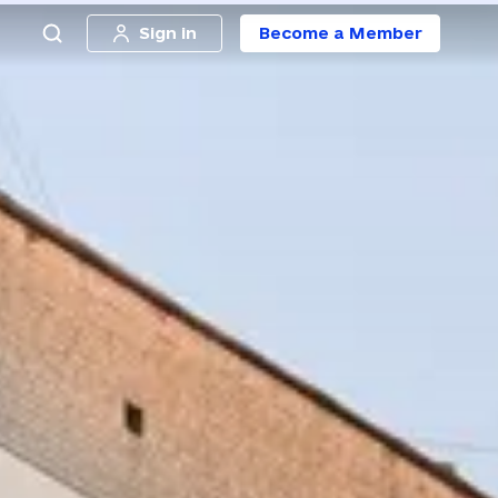
Sign in
Become a Member