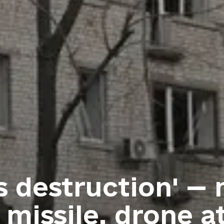
s destruction' —
 missile, drone a