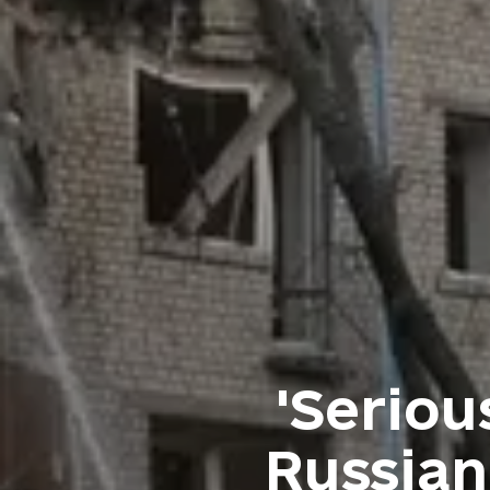
'Seriou
Russian