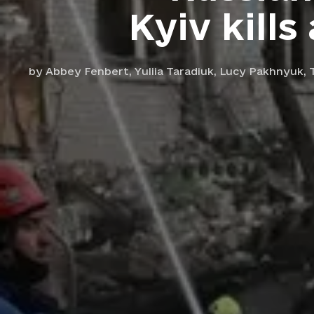
Kyiv kills
by
Abbey Fenbert,
Yuliia Taradiuk,
Lucy Pakhnyuk,