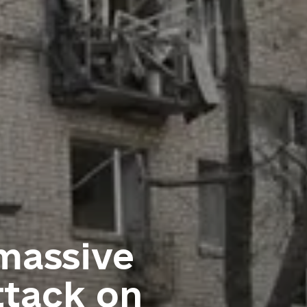
 massive
ttack on