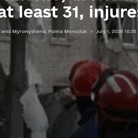
 at least 31, injur
Tania Myronyshena,
Polina Moroziuk
July 1, 2026 10:3