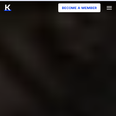
BECOME A MEMBER