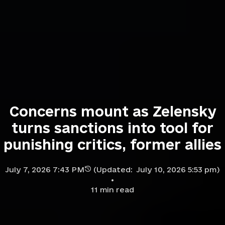
Concerns mount as Zelensky
turns sanctions into tool for
punishing critics, former allies
July 7, 2026 7:43 PM
(Updated:
July 10, 2026 5:53 pm
)
11
min read