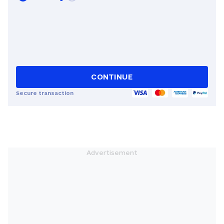
CONTINUE
Secure transaction