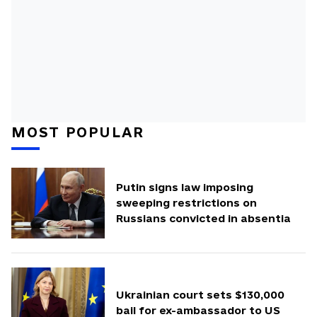
MOST POPULAR
Putin signs law imposing
sweeping restrictions on
Russians convicted in absentia
Ukrainian court sets $130,000
bail for ex-ambassador to US