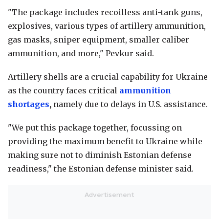
"The package includes recoilless anti-tank guns,
explosives, various types of artillery ammunition,
gas masks, sniper equipment, smaller caliber
ammunition, and more," Pevkur said.
Artillery shells are a crucial capability for Ukraine
as the country faces critical
ammunition
shortages
,
namely due to delays in U.S. assistance.
"We put this package together, focussing on
providing the maximum benefit to Ukraine while
making sure not to diminish Estonian defense
readiness," the Estonian defense minister said.