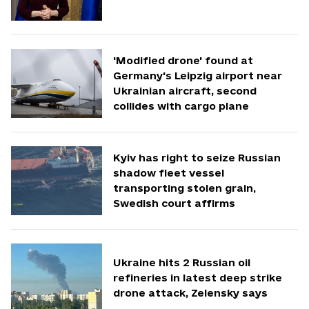
'Modified drone' found at
Germany's Leipzig airport near
Ukrainian aircraft, second
collides with cargo plane
Kyiv has right to seize Russian
shadow fleet vessel
transporting stolen grain,
Swedish court affirms
Ukraine hits 2 Russian oil
refineries in latest deep strike
drone attack, Zelensky says