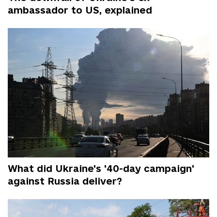
ambassador to US, explained
What did Ukraine's '40-day campaign'
against Russia deliver?