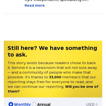
international and regional politics,
Read more
history, and disinformation. Based in Lviv,
Martin often reports on international
politics, with a focus on analyzing
developments related to Ukraine and
Russia. His career in journalism began in
2021 after graduating from Masaryk
University in Brno, Czechia, earning a
Still here? We have something
Master's degree in Conflict and
to ask.
Democracy Studies. Martin has been
invited to speak on Times Radio, France
This story exists because readers chose to back
it. Behind it is a newsroom that will not look away
24, Czech Television, and Radio Free
— and a community of people who make that
Europe. He speaks English, Czech, and
possible. It's thanks to
33,000
members that our
Ukrainian.
reporting stays free for everyone to read, and
we can continue our reporting.
Will you be one of
them?
Monthly
Annual
USD