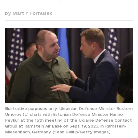
by
Martin Fornusek
Illustrative purposes only: Ukrainian Defense Minister Rustem
Umerov (L) chats with Estonian Defense Minister Hanno
Pevkur at the 15th meeting of the Ukraine Defense Contact
Group at Ramstein Air Base on Sept. 19, 2023, in Ramstein-
Miesenbach, Germany. (Sean Gallup/Getty Images)