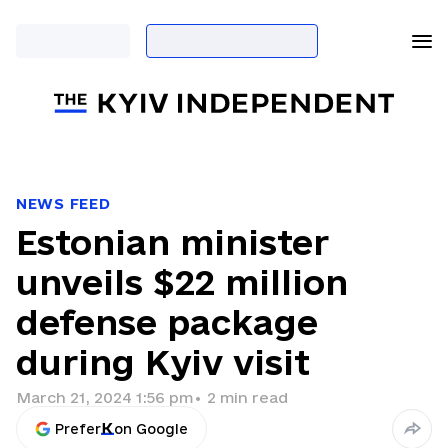
NEWS FEED
Estonian minister
unveils $22 million
defense package
during Kyiv visit
March 21, 2024 1:56 pm
•
2
min read
Prefer
on Google