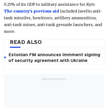
0.25% of its GDP to military assistance for Kyiv.
The country's previous aid
included Javelin anti-
tank missiles, howitzers, artillery ammunition,
anti-tank mines, anti-tank grenade launchers, and
more.
READ ALSO
Estonian FM announces imminent signing
of security agreement with Ukraine