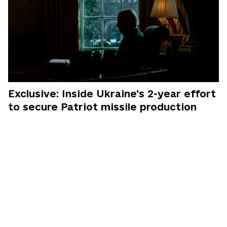
Exclusive: Inside Ukraine's 2-year effort
to secure Patriot missile production