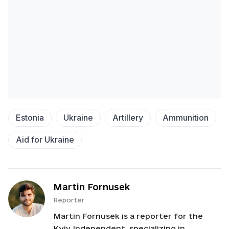
Estonia
Ukraine
Artillery
Ammunition
Aid for Ukraine
Martin Fornusek
Reporter
Martin Fornusek is a reporter for the
Kyiv Independent, specializing in