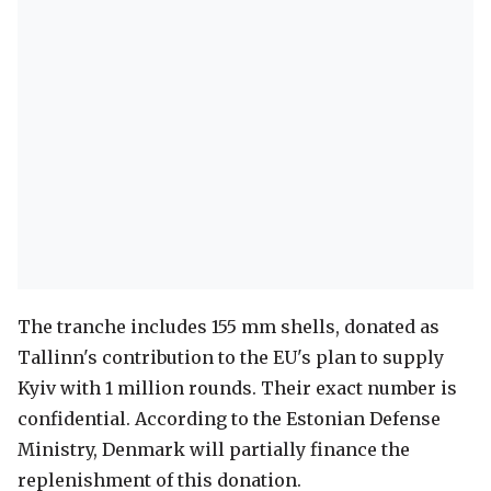
The tranche includes 155 mm shells, donated as
Tallinn's contribution to the EU's plan to supply
Kyiv with 1 million rounds. Their exact number is
confidential. According to the Estonian Defense
Ministry, Denmark will partially finance the
replenishment of this donation.