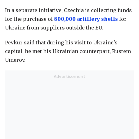
In a separate initiative, Czechia is collecting funds
for the purchase of
800,000 artillery shells
for
Ukraine from suppliers outside the EU.
Pevkur said that during his visit to Ukraine's
capital, he met his Ukrainian counterpart, Rustem
Umerov.