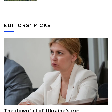
EDITORS' PICKS
The downfall of Ukraine’s ex-