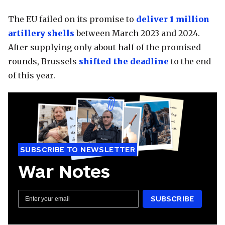
The EU failed on its promise to
deliver 1 million
artillery shells
between March 2023 and 2024.
After supplying only about half of the promised
rounds, Brussels
shifted the deadline
to the end
of this year.
SUBSCRIBE TO NEWSLETTER
War Notes
SUBSCRIBE