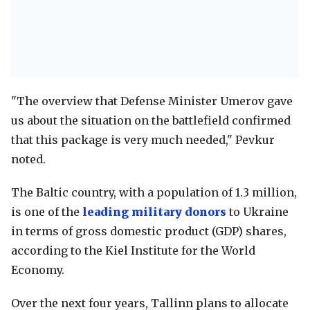
"The overview that Defense Minister Umerov gave
us about the situation on the battlefield confirmed
that this package is very much needed," Pevkur
noted.
The Baltic country, with a population of 1.3 million,
is one of the
leading military donors
to Ukraine
in terms of gross domestic product (GDP) shares,
according to the Kiel Institute for the World
Economy.
Over the next four years, Tallinn plans to allocate