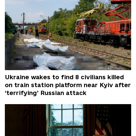
Ukraine wakes to find 8 civilians killed
on train station platform near Kyiv after
‘terrifying’ Russian attack