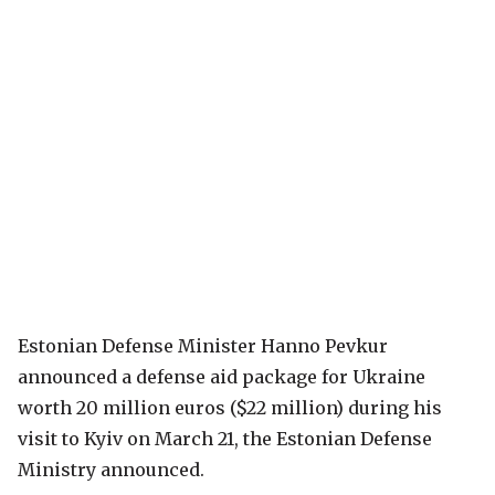
Estonian Defense Minister Hanno Pevkur
announced a defense aid package for Ukraine
worth 20 million euros ($22 million) during his
visit to Kyiv on March 21, the Estonian Defense
Ministry announced.