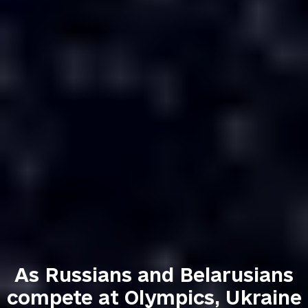
As Russians and Belarusians
compete at Olympics, Ukraine