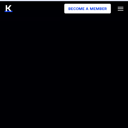
BECOME A MEMBER