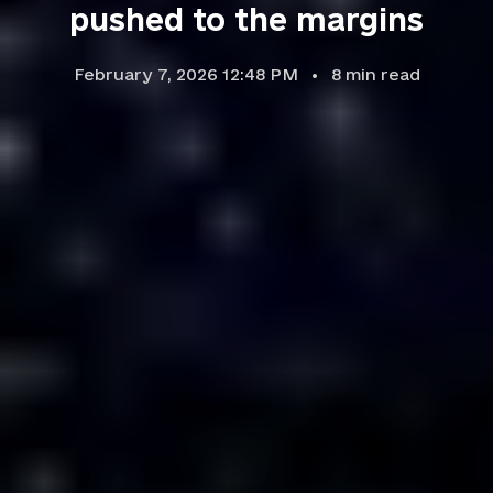
pushed to the margins
February 7, 2026 12:48 PM
8
min read