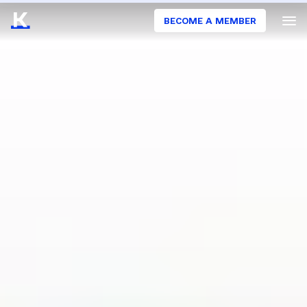
BECOME A MEMBER