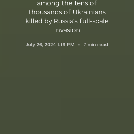
among the tens of
thousands of Ukrainians
killed by Russia's full-scale
invasion
July 26, 2024 1:19 PM
7
min read