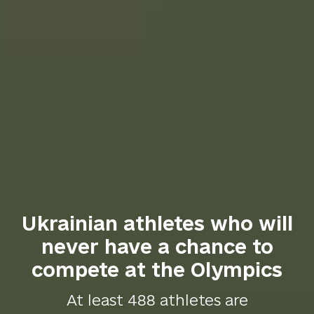
Ukrainian athletes who will
never have a chance to
compete at the Olympics
At least 488 athletes are