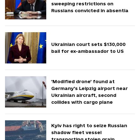
sweeping restrictions on
Russians convicted in absentia
Ukrainian court sets $130,000
bail for ex-ambassador to US
'Modified drone' found at
Germany's Leipzig airport near
Ukrainian aircraft, second
collides with cargo plane
Kyiv has right to seize Russian
shadow fleet vessel
transporting stolen grain,