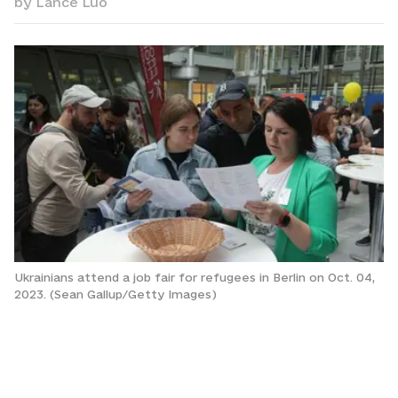
by
Lance Luo
Ukrainians attend a job fair for refugees in Berlin on Oct. 04,
2023. (Sean Gallup/Getty Images)