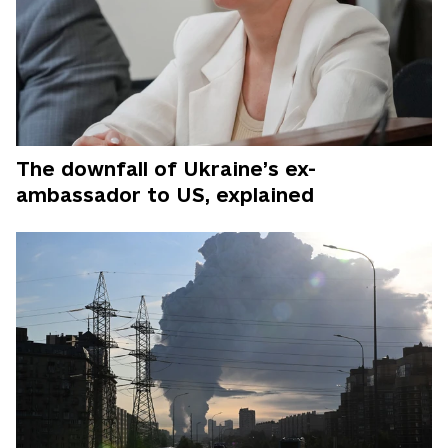
The downfall of Ukraine’s ex-
ambassador to US, explained