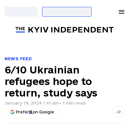
NEWS FEED
6/10 Ukrainian
refugees hope to
return, study says
January 19, 2024 1:41 am
•
1
min read
Prefer
on Google