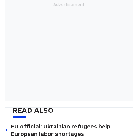
READ ALSO
EU official: Ukrainian refugees help
European labor shortages