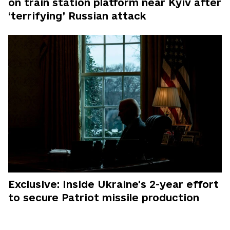
on train station platform near Kyiv after
‘terrifying’ Russian attack
Exclusive: Inside Ukraine's 2-year effort
to secure Patriot missile production