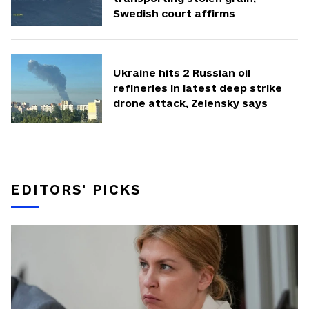
Swedish court affirms
Ukraine hits 2 Russian oil
refineries in latest deep strike
drone attack, Zelensky says
EDITORS' PICKS