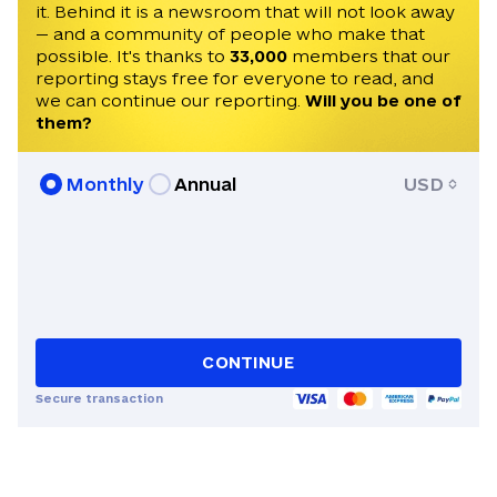
it. Behind it is a newsroom that will not look away
— and a community of people who make that
possible. It's thanks to
33,000
members that our
reporting stays free for everyone to read, and
we can continue our reporting.
Will you be one of
them?
Monthly
Annual
USD
CONTINUE
Secure transaction