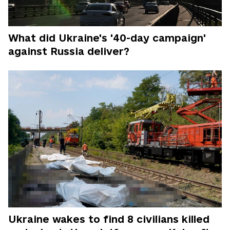
What did Ukraine's '40-day campaign'
against Russia deliver?
Ukraine wakes to find 8 civilians killed