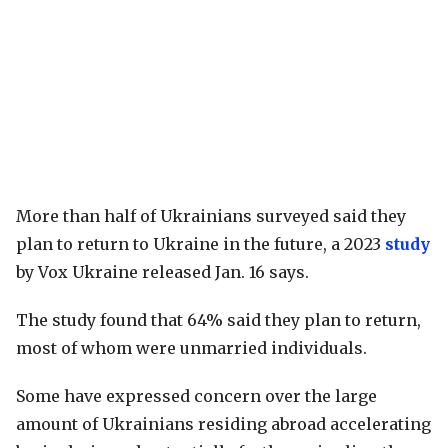
More than half of Ukrainians surveyed said they
plan to return to Ukraine in the future, a 2023
study
by Vox Ukraine released Jan. 16 says.
The study found that 64% said they plan to return,
most of whom were unmarried individuals.
Some have expressed concern over the large
amount of Ukrainians residing abroad accelerating