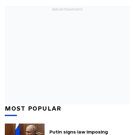
MOST POPULAR
Putin signs law imposing