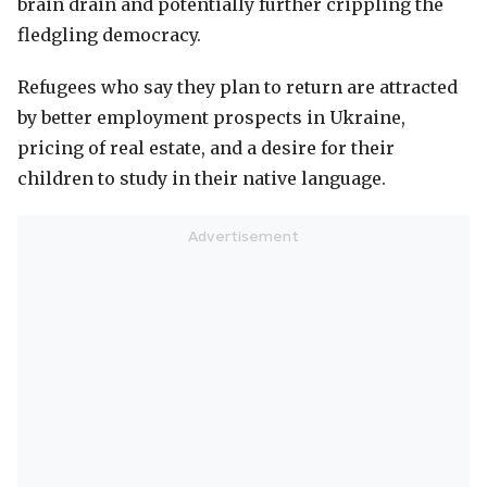
brain drain and potentially further crippling the
fledgling democracy.
Refugees who say they plan to return are attracted
by better employment prospects in Ukraine,
pricing of real estate, and a desire for their
children to study in their native language.