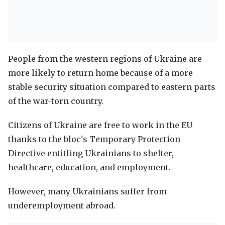
People from the western regions of Ukraine are
more likely to return home because of a more
stable security situation compared to eastern parts
of the war-torn country.
Citizens of Ukraine are free to work in the EU
thanks to the bloc's Temporary Protection
Directive entitling Ukrainians to shelter,
healthcare, education, and employment.
However, many Ukrainians suffer from
underemployment abroad.