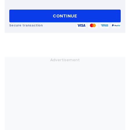
CONTINUE
Secure transaction