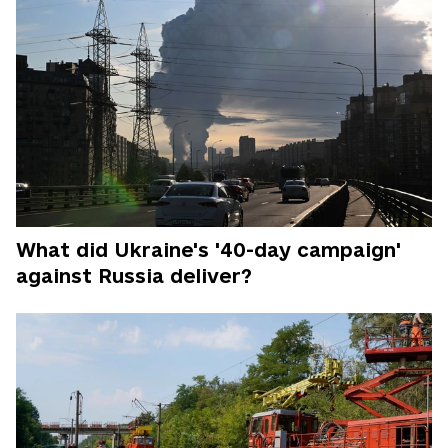
What did Ukraine's '40-day campaign'
against Russia deliver?