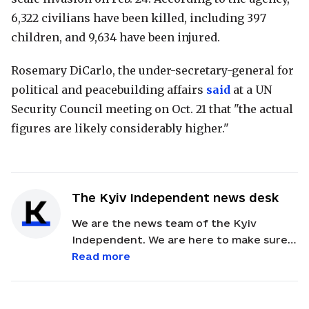
6,322 civilians have been killed, including 397
children, and 9,634 have been injured.
Rosemary DiCarlo, the under-secretary-general for
political and peacebuilding affairs
said
at a UN
Security Council meeting on Oct. 21 that "the actual
figures are likely considerably higher."
The Kyiv Independent news desk
We are the news team of the Kyiv
Independent. We are here to make sure
our readers get quick, essential updates
Read more
about the events in Ukraine. Feel free to
contact us via email with feedback and
news alerts.