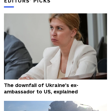
EDITORS' PICKS
The downfall of Ukraine’s ex-
ambassador to US, explained