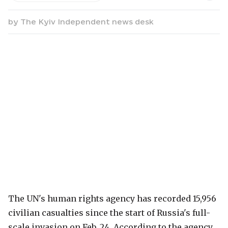
by
The Kyiv Independent news desk
The UN's human rights agency has recorded 15,956
civilian casualties since the start of Russia's full-
scale invasion on Feb. 24. According to the agency,