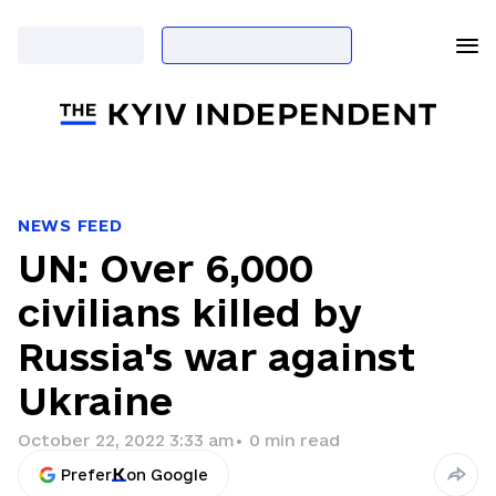
NEWS FEED
UN: Over 6,000
civilians killed by
Russia's war against
Ukraine
October 22, 2022 3:33 am
•
0
min read
Prefer
on Google