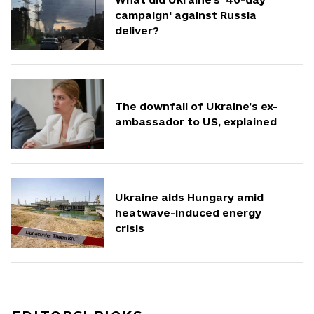
campaign' against Russia
deliver?
The downfall of Ukraine’s ex-
ambassador to US, explained
Ukraine aids Hungary amid
heatwave-induced energy
crisis