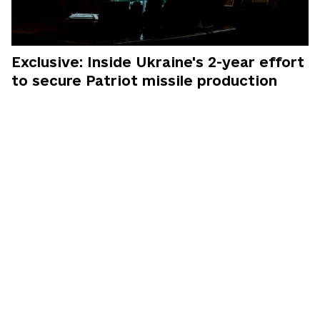
Exclusive: Inside Ukraine's 2-year effort
to secure Patriot missile production