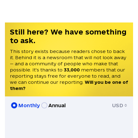
Still here? We have something
to ask.
This story exists because readers chose to back
it. Behind it is a newsroom that will not look away
— and a community of people who make that
possible. It's thanks to
33,000
members that our
reporting stays free for everyone to read, and
we can continue our reporting.
Will you be one of
them?
Monthly
Annual
USD