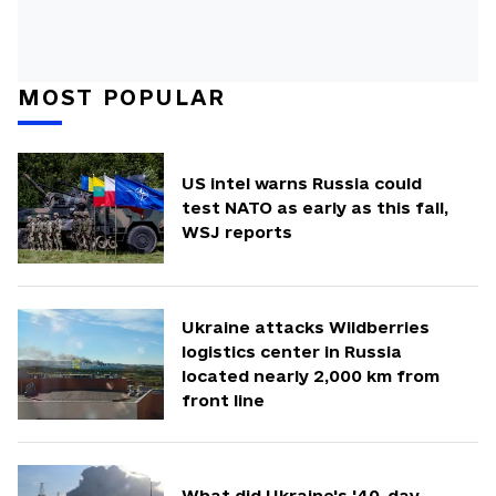
MOST POPULAR
US intel warns Russia could
test NATO as early as this fall,
WSJ reports
Ukraine attacks Wildberries
logistics center in Russia
located nearly 2,000 km from
front line
What did Ukraine's '40-day