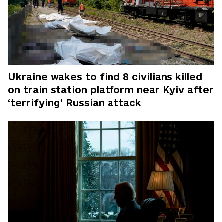
Ukraine wakes to find 8 civilians killed
on train station platform near Kyiv after
‘terrifying’ Russian attack