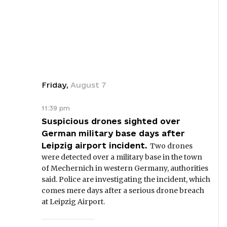
Friday
,
August
7
11:39 pm
Suspicious drones sighted over
German military base days after
Leipzig airport incident.
Two drones
were detected over a military base in the town
of Mechernich in western Germany, authorities
said. Police are investigating the incident, which
comes mere days after a serious drone breach
at Leipzig Airport.