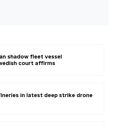
ian shadow fleet vessel
Swedish court affirms
fineries in latest deep strike drone