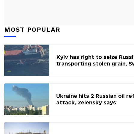
MOST POPULAR
Kyiv has right to seize Russ
transporting stolen grain, 
Ukraine hits 2 Russian oil re
attack, Zelensky says