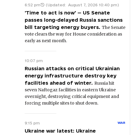
6:52 pm
(Updated:
August 7, 2026 10:40 pm
)
'Time to act is now' — US Senate
passes long-delayed Russia sanctions
bill targeting energy buyers.
The Senate
vote clears the way for House consideration as
early as next month.
10:07 pm
Russian attacks on critical Ukrainian
energy infrastructure destroy key
facilities ahead of winter.
Russia hit
seven Naftogaz facilities in eastern Ukraine
overnight, destroying critical equipment and
forcing multiple sites to shut down.
9:15 pm
WAR
Ukraine war latest: Ukraine