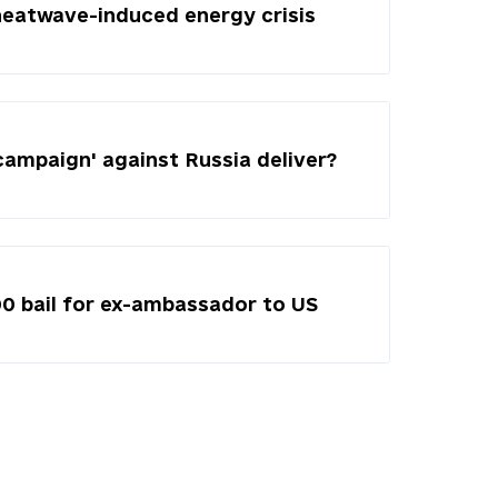
heatwave-induced energy crisis
campaign' against Russia deliver?
00 bail for ex-ambassador to US