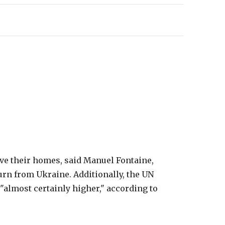
eave their homes, said Manuel Fontaine,
rn from Ukraine. Additionally, the UN
 "almost certainly higher," according to