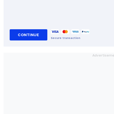
CONTINUE
Secure transaction