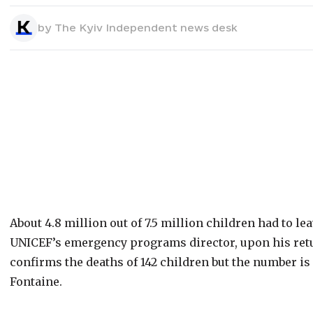
by
The Kyiv Independent news desk
About 4.8 million out of 7.5 million children had to l
UNICEF’s emergency programs director, upon his retu
confirms the deaths of 142 children but the number is
Fontaine.