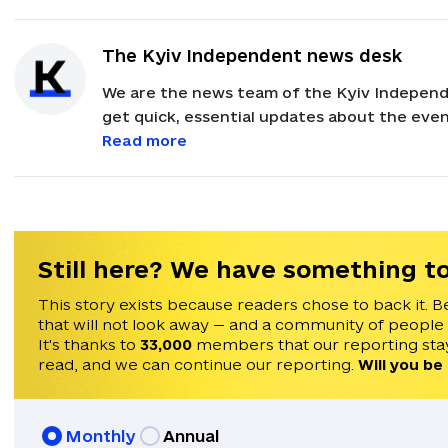
The Kyiv Independent news desk
We are the news team of the Kyiv Independ
get quick, essential updates about the event
with feedback and news alerts.
Read more
Still here? We have something to
This story exists because readers chose to back it. B
that will not look away — and a community of people
It's thanks to
33,000
members that our reporting stay
read, and we can continue our reporting.
Will you be
Monthly
Annual