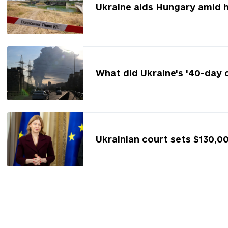
Ukraine aids Hungary amid 
What did Ukraine's '40-day 
Ukrainian court sets $130,0