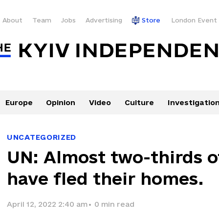
About
Team
Jobs
Advertising
Store
London Event
Europe
Opinion
Video
Culture
Investigatio
UNCATEGORIZED
UN: Almost two-thirds o
have fled their homes.
April 12, 2022 2:40 am
•
0
min read