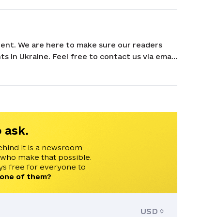
ent. We are here to make sure our readers
s in Ukraine. Feel free to contact us via email
 ask.
ehind it is a newsroom
 who make that possible.
s free for everyone to
 one of them?
USD