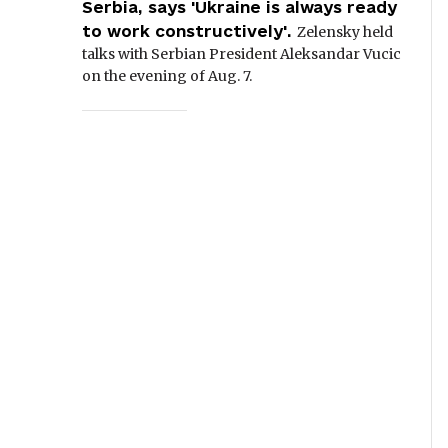
Serbia, says 'Ukraine is always ready
to work constructively'.
Zelensky held
talks with Serbian President Aleksandar Vucic
on the evening of Aug. 7.