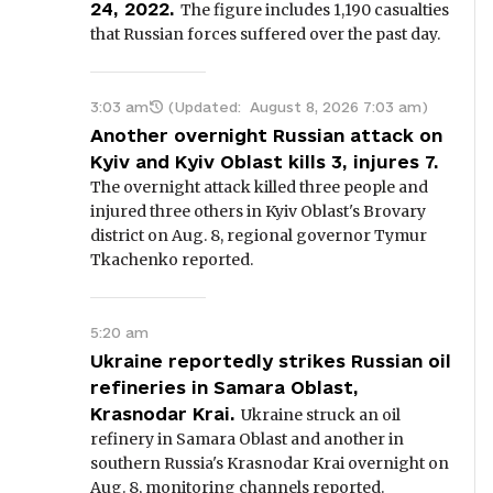
24, 2022.
The figure includes 1,190 casualties
that Russian forces suffered over the past day.
3:03 am
(Updated:
August 8, 2026 7:03 am
)
Another overnight Russian attack on
Kyiv and Kyiv Oblast kills 3, injures 7.
The overnight attack killed three people and
injured three others in Kyiv Oblast's Brovary
district on Aug. 8, regional governor Tymur
Tkachenko reported.
5:20 am
Ukraine reportedly strikes Russian oil
refineries in Samara Oblast,
Krasnodar Krai.
Ukraine struck an oil
refinery in Samara Oblast and another in
southern Russia's Krasnodar Krai overnight on
Aug. 8, monitoring channels reported.