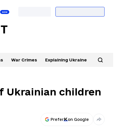
ns
War Crimes
Explaining Ukraine
f Ukrainian children
Prefer
on Google