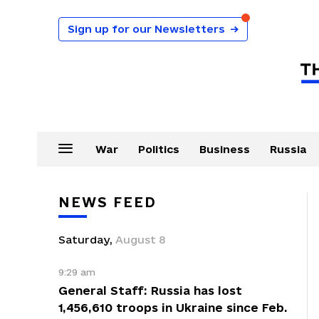
Sign up for our Newsletters
→
War
Politics
Business
Russia
NEWS FEED
Saturday
,
August
8
9:29 am
General Staff: Russia has lost
1,456,610 troops in Ukraine since Feb.