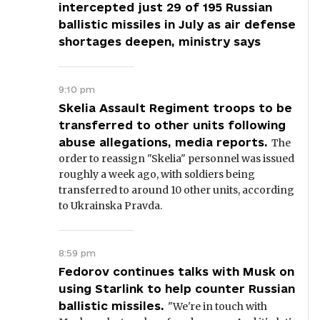
intercepted just 29 of 195 Russian
ballistic missiles in July as air defense
shortages deepen, ministry says
9:10 pm
Skelia Assault Regiment troops to be
transferred to other units following
abuse allegations, media reports.
The
order to reassign "Skelia" personnel was issued
roughly a week ago, with soldiers being
transferred to around 10 other units, according
to Ukrainska Pravda.
8:59 pm
Fedorov continues talks with Musk on
using Starlink to help counter Russian
ballistic missiles.
"We're in touch with