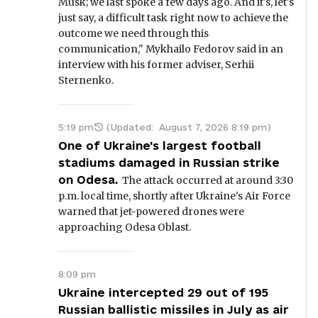
Musk; we last spoke a few days ago. And it's, let's
just say, a difficult task right now to achieve the
outcome we need through this
communication," Mykhailo Fedorov said in an
interview with his former adviser, Serhii
Sternenko.
5:19 pm
(Updated:
August 7, 2026 8:19 pm
)
One of Ukraine's largest football
stadiums damaged in Russian strike
on Odesa.
The attack occurred at around 3:30
p.m. local time, shortly after Ukraine's Air Force
warned that jet-powered drones were
approaching Odesa Oblast.
8:09 pm
Ukraine intercepted 29 out of 195
Russian ballistic missiles in July as air