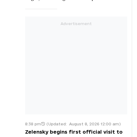
8:38 pm
(Updated:
August 8, 2026 12:00 am
)
Zelensky begins first official visit to