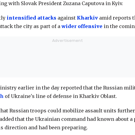
fing with Slovak President Zuzana Caputova in Kyiv.
tly
intensified attacks
against
Kharkiv
amid reports t
ttack the city as part of a
wider offensive
in the comin
nistry earlier in the day reported that the Russian mil
gh
of Ukraine's line of defense in Kharkiv Oblast.
hat Russian troops could mobilize assault units further
added that the Ukrainian command had known about a 
his direction and had been preparing.