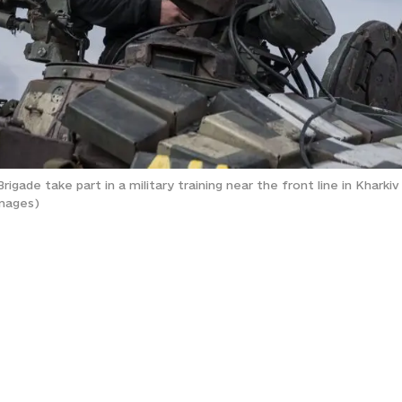
gade take part in a military training near the front line in Kharkiv 
Images)