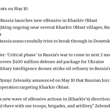
nts on May 10:
 Russia launches new offensive in Kharkiv Oblast
ghting ongoing near several Kharkiv Oblast villages, R
a
 Russia unsuccessfully tries to break through in Donets
: 'Critical phase' in Russia's war to come in next 2 m
roves $400 million defense aid package for Ukraine
litary intelligence drones strike oil refinery in Russia'
dymyr Zelensky announced on May 10 that Russian forc
operation targeting Kharkiv Oblast.
a new wave of offensive actions in (Kharkiv's) directio
) there with our troops, brigades, and artillery," Zelens