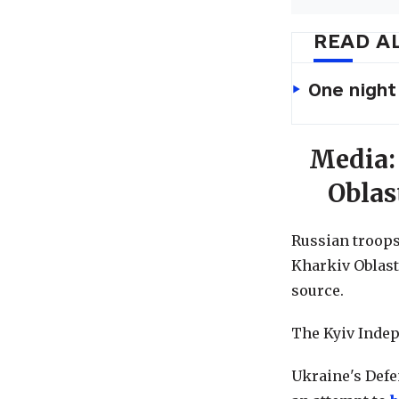
READ A
One night
Media:
Oblas
Russian troops 
Kharkiv Oblast
source.
The Kyiv Indep
Ukraine's Defe