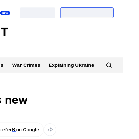
ns
War Crimes
Explaining Ukraine
s new
refer
on Google