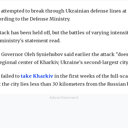
 attempted to break through Ukrainian defense lines at 
ording to the Defense Ministry.
ack has been held off, but the battles of varying intensi
 ministry's statement read.
 Governor Oleh Syniehubov said earlier the attack "does
regional center of Kharkiv, Ukraine's second-largest city
 failed to
take Kharkiv
in the first weeks of the full-sc
t the city lies less than 30 kilometers from the Russian 