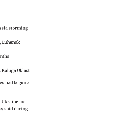
ussia storming
k, Luhansk
onths
s Kaluga Oblast
es had begun a
n. Ukraine met
ky said during