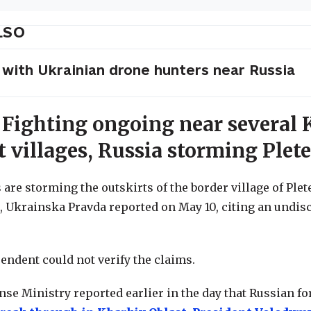
LSO
 with Ukrainian drone hunters near Russia
 Fighting ongoing near several 
t villages, Russia storming Plet
are storming the outskirts of the border village of Plet
, Ukrainska Pravda reported on May 10, citing an undis
endent could not verify the claims.
nse Ministry reported earlier in the day that Russian f