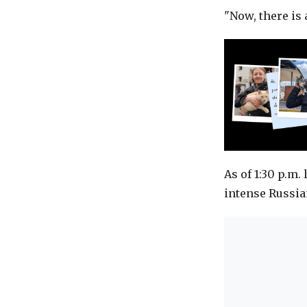
"Now, there is 
As of 1:30 p.m. 
intense Russia