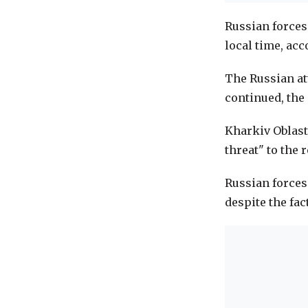
Russian forces
local time, acc
The Russian att
continued, the
Kharkiv Oblast
threat" to the 
Russian forces
despite the fac