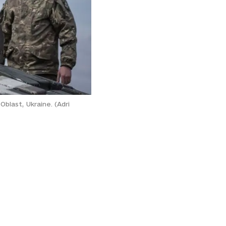
Oblast, Ukraine. (Adri