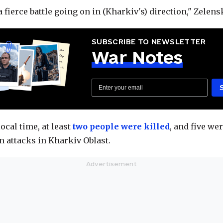
a fierce battle going on in (Kharkiv's) direction," Zelens
SUBSCRIBE TO NEWSLETTER
War Notes
local time, at least
two people were killed
, and five we
n attacks in Kharkiv Oblast.