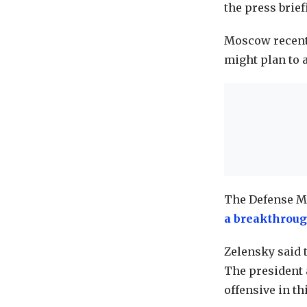
the press brie
Moscow recen
might plan to a
The Defense Mi
a breakthrou
Zelensky said t
The president 
offensive in t