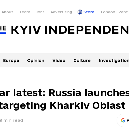
About
Team
Jobs
Advertising
Store
London Event
Europe
Opinion
Video
Culture
Investigatio
ar latest: Russia launche
 targeting Kharkiv Oblast
9
min read
P