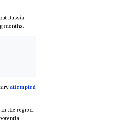
hat
Russia
g months.
itary
attempted
 in the region.
potential