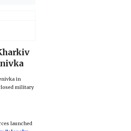
Kharkiv
enivka
enivka in
closed military
orces launched