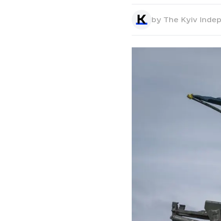
by
The Kyiv Inde