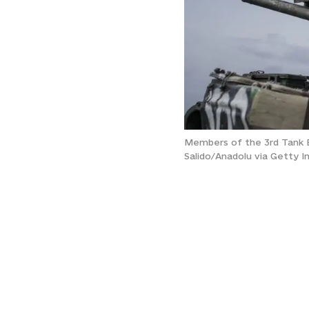
Members of the 3rd Tank Bri
Salido/Anadolu via Getty 