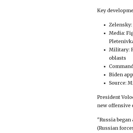
Key developme
Zelensky:
Media: Fi
Pletenivk
Military:
oblasts
Commander
Biden app
Source: Mi
President Volo
new offensive 
"Russia began 
(Russian forces