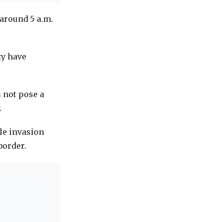
around 5 a.m.
ty have
 not pose a
.
ale invasion
border.