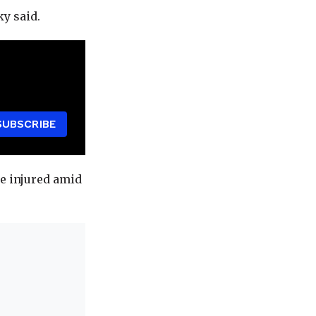
ky said.
SUBSCRIBE
re injured amid