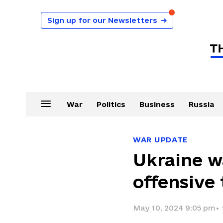
Sign up for our Newsletters
→
War
Politics
Business
Russia
WAR UPDATE
Ukraine w
offensive
May 10, 2024 9:05 pm
•