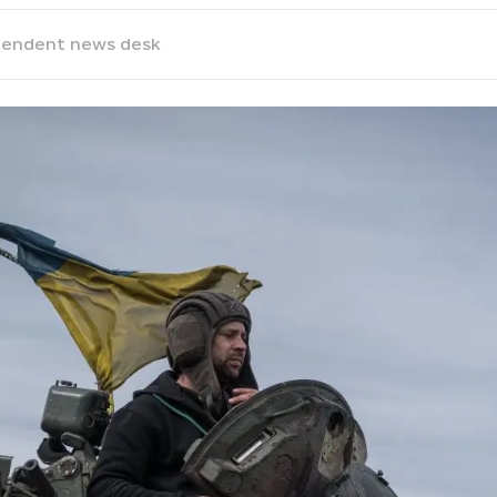
pendent news desk