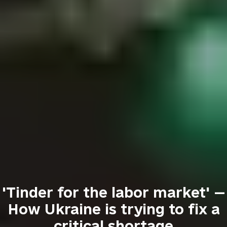
'Tinder for the labor market' —
How Ukraine is trying to fix a
critical shortage