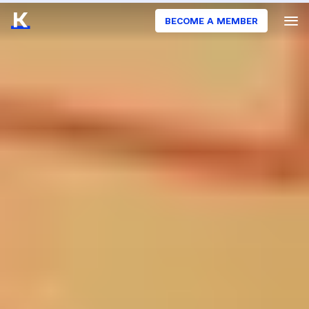
BECOME A MEMBER