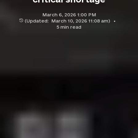
March 6, 2026 1:00 PM
(Updated:
March 10, 2026 11:08 am
)
5
min read