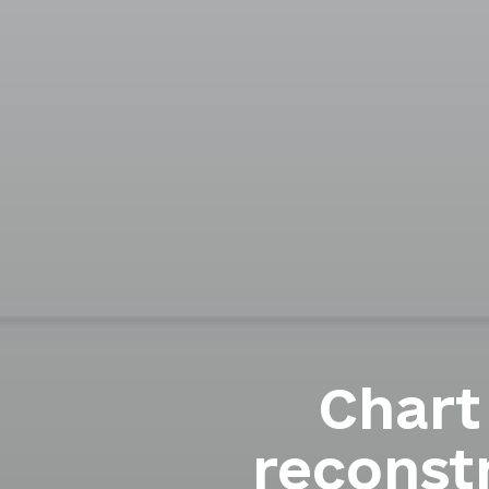
Chart
reconst