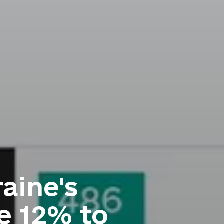
aine's
e 12% to