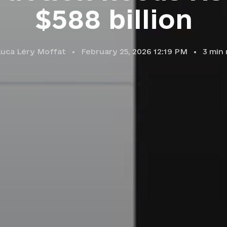
$588 billion
Luca Léry Moffat
February 25, 2026 12:19 PM
3
min 