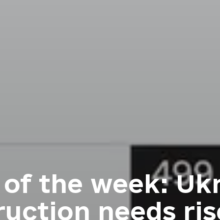
 of the week: Ukr
ruction needs ris