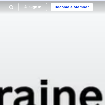
Sign in
Become a Member