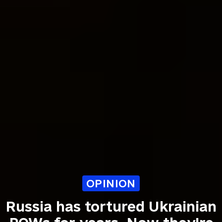
OPINION
Russia has tortured Ukrainian