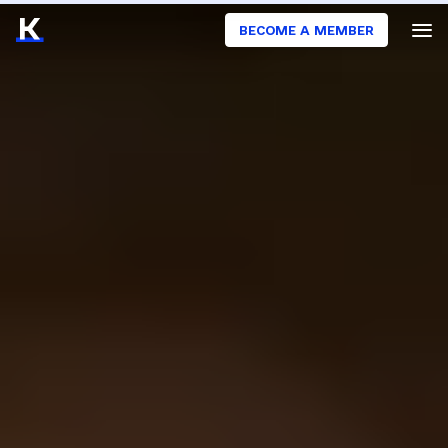
BECOME A MEMBER