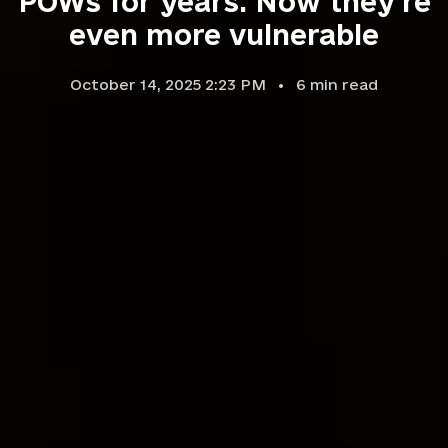
POWs for years. Now they're
even more vulnerable
October 14, 2025 2:23 PM
6
min read