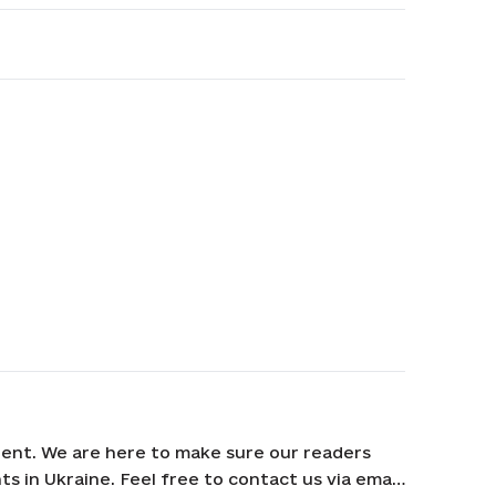
ent. We are here to make sure our readers
s in Ukraine. Feel free to contact us via email