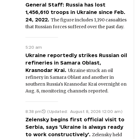
General Staff: Russia has lost
1,456,610 troops in Ukraine since Feb.
24, 2022.
The figure includes 1,190 casualties
that Russian forces suffered over the past day.
5:20 am
Ukraine reportedly strikes Russian oil
refineries in Samara Oblast,
Krasnodar Krai.
Ukraine struck an oil
refinery in Samara Oblast and another in
southern Russia's Krasnodar Krai overnight on
Aug. 8, monitoring channels reported.
8:38 pm
(Updated:
August 8, 2026 12:00 am
)
Zelensky begins first official visit to
Serbia, says 'Ukraine is always ready
to work constructively'.
Zelensky held