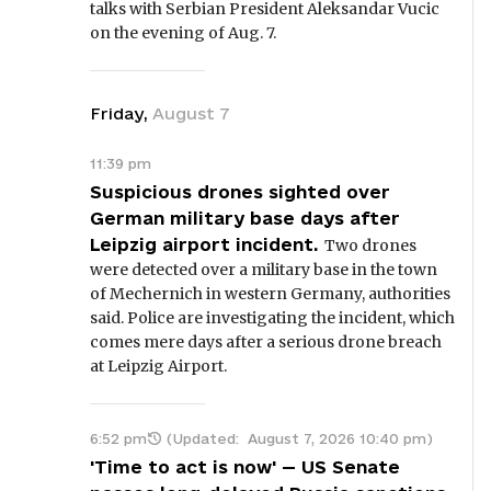
talks with Serbian President Aleksandar Vucic
on the evening of Aug. 7.
Friday
,
August
7
11:39 pm
Suspicious drones sighted over
German military base days after
Leipzig airport incident.
Two drones
were detected over a military base in the town
of Mechernich in western Germany, authorities
said. Police are investigating the incident, which
comes mere days after a serious drone breach
at Leipzig Airport.
6:52 pm
(Updated:
August 7, 2026 10:40 pm
)
'Time to act is now' — US Senate