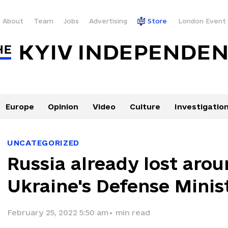
About
Team
Jobs
Advertising
Store
London Event
Europe
Opinion
Video
Culture
Investigatio
UNCATEGORIZED
Russia already lost aro
Ukraine's Defense Minist
February 25, 2022 5:50 am
•
min read