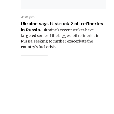
4:30 pm
Ukraine says it struck 2 oil refineries
in Russia.
Ukraine's recent strikes have
targeted some of the biggest oil refineries in
Russia, seeking to further exacerbate the
country's fuel crisis.