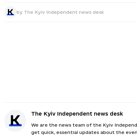
by
The Kyiv Independent news desk
The Kyiv Independent news desk
We are the news team of the Kyiv Independ
get quick, essential updates about the event