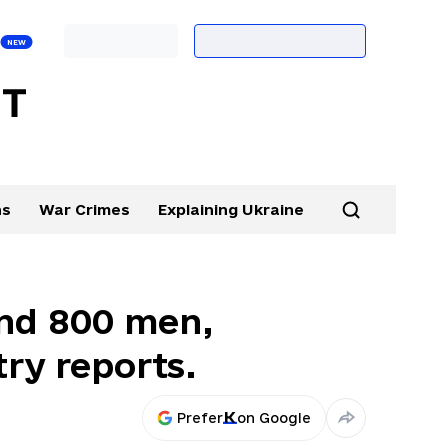
ns
War Crimes
Explaining Ukraine
und 800 men,
ry reports.
Prefer
on Google