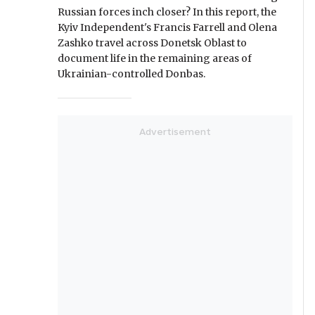
Russian forces inch closer? In this report, the
Kyiv Independent's Francis Farrell and Olena
Zashko travel across Donetsk Oblast to
document life in the remaining areas of
Ukrainian-controlled Donbas.