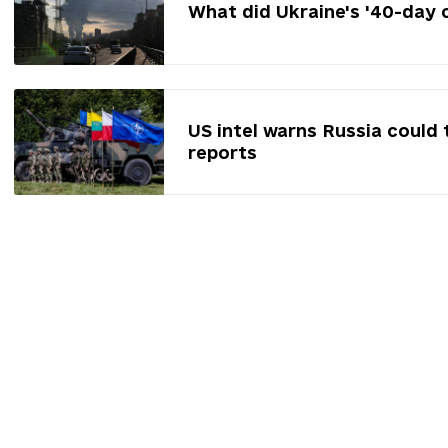
What did Ukraine's '40-day 
US intel warns Russia could 
reports