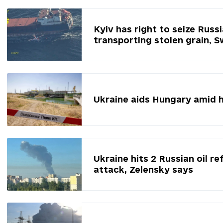
Kyiv has right to seize Russ
transporting stolen grain, 
Ukraine aids Hungary amid 
Ukraine hits 2 Russian oil re
attack, Zelensky says