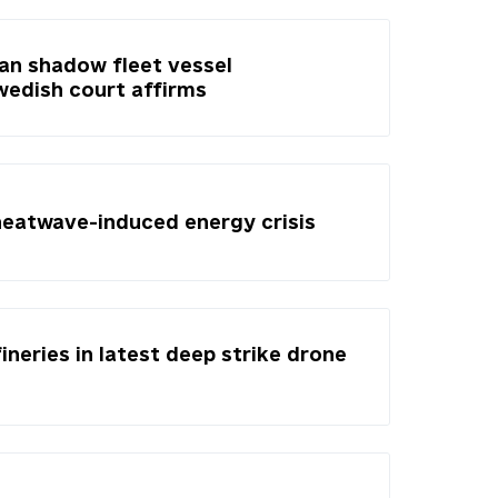
ian shadow fleet vessel
Swedish court affirms
heatwave-induced energy crisis
fineries in latest deep strike drone