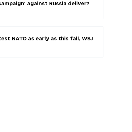
campaign' against Russia deliver?
test NATO as early as this fall, WSJ