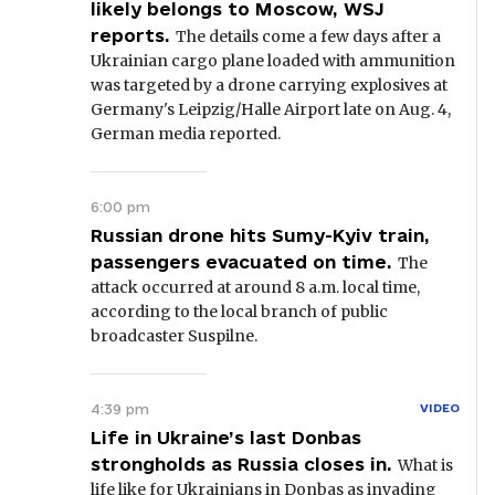
likely belongs to Moscow, WSJ
reports.
The details come a few days after a
Ukrainian cargo plane loaded with ammunition
was targeted by a drone carrying explosives at
Germany's Leipzig/Halle Airport late on Aug. 4,
German media reported.
6:00 pm
Russian drone hits Sumy-Kyiv train,
passengers evacuated on time.
The
attack occurred at around 8 a.m. local time,
according to the local branch of public
broadcaster Suspilne.
4:39 pm
VIDEO
Life in Ukraine’s last Donbas
strongholds as Russia closes in.
What is
life like for Ukrainians in Donbas as invading