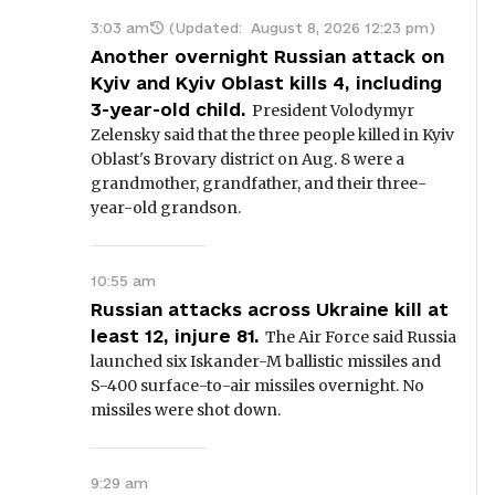
3:03 am
(Updated:
August 8, 2026 12:23 pm
)
Another overnight Russian attack on
Kyiv and Kyiv Oblast kills 4, including
3-year-old child.
President Volodymyr
Zelensky said that the three people killed in Kyiv
Oblast's Brovary district on Aug. 8 were a
grandmother, grandfather, and their three-
year-old grandson.
10:55 am
Russian attacks across Ukraine kill at
least 12, injure 81.
The Air Force said Russia
launched six Iskander-M ballistic missiles and
S-400 surface-to-air missiles overnight. No
missiles were shot down.
9:29 am