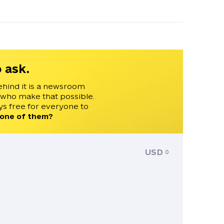
 ask.
ehind it is a newsroom
 who make that possible.
s free for everyone to
 one of them?
USD