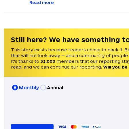
with feedback and news alerts.
Read more
Still here? We have something to
This story exists because readers chose to back it. B
that will not look away — and a community of people
It's thanks to
33,000
members that our reporting stay
read, and we can continue our reporting.
Will you be
Monthly
Annual