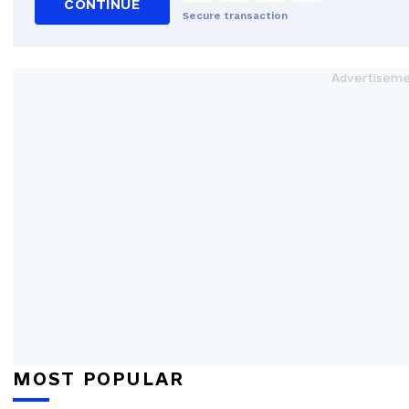
CONTINUE
Secure transaction
MOST POPULAR