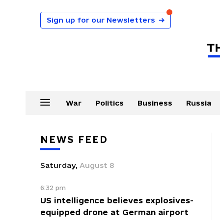
Sign up for our Newsletters
→
War
Politics
Business
Russia
NEWS FEED
Saturday
,
August
8
6:32 pm
US intelligence believes explosives-
equipped drone at German airport