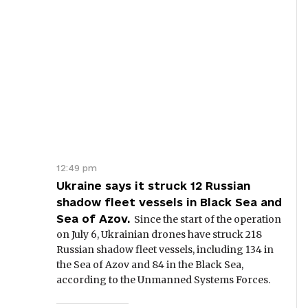
12:49 pm
Ukraine says it struck 12 Russian
shadow fleet vessels in Black Sea and
Sea of Azov.
Since the start of the operation
on July 6, Ukrainian drones have struck 218
Russian shadow fleet vessels, including 134 in
the Sea of Azov and 84 in the Black Sea,
according to the Unmanned Systems Forces.