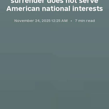
surrender does not serve
American national interests
November 24, 2025 12:25 AM
7
min read