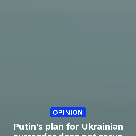
OPINION
Putin’s plan for Ukrainian