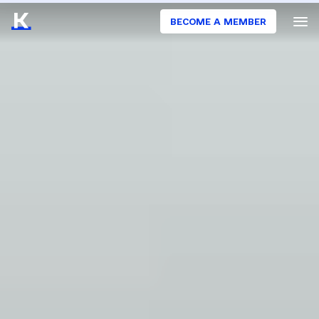
BECOME A MEMBER