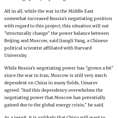
All in all, while the war in the Middle East
somewhat increased Russia's negotiating position
with regard to this project, this situation will not
"structurally change" the power balance between
Beijing and Moscow, said Jiangli Yang, a Chinese
political scientist affiliated with Harvard
University.
While Russia's negotiating power has "grown a bit"
since the war in Iran, Moscow is still very much
dependent on China in many fields, Umarov
agreed. "And this dependency overwhelms the
negotiating power that Moscow has potentially
gained due to the global energy crisis," he said.
As a result, it is unlikely that China will want to