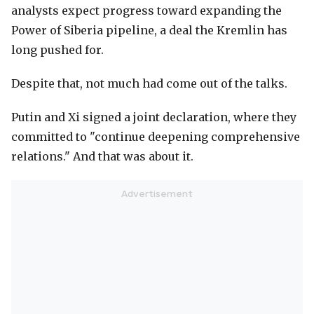
analysts expect progress toward expanding the
Power of Siberia pipeline, a deal the Kremlin has
long pushed for.
Despite that, not much had come out of the talks.
Putin and Xi signed a joint declaration, where they
committed to "continue deepening comprehensive
relations." And that was about it.