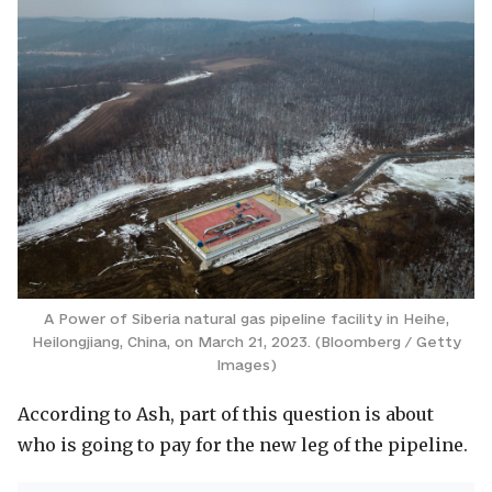
A Power of Siberia natural gas pipeline facility in Heihe,
Heilongjiang, China, on March 21, 2023. (Bloomberg / Getty
Images)
According to Ash, part of this question is about
who is going to pay for the new leg of the pipeline.