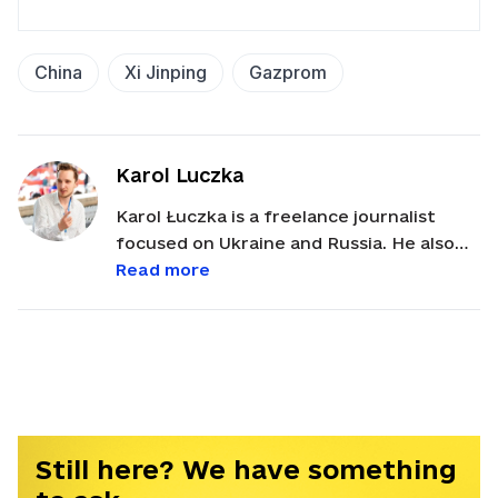
China
Xi Jinping
Gazprom
Karol Luczka
Karol Łuczka is a freelance journalist
focused on Ukraine and Russia. He also
works as Eastern Europe Advocacy Lead
Read more
at the Vienna-based International Press
Institute (IPI). Karol holds an MA in
International Security from Sciences Po
Paris.
Still here? We have something