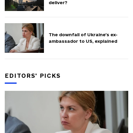
deliver?
The downfall of Ukraine’s ex-
ambassador to US, explained
EDITORS' PICKS