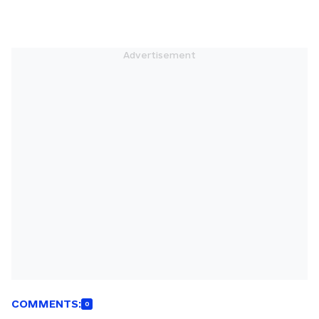
COMMENTS:
0