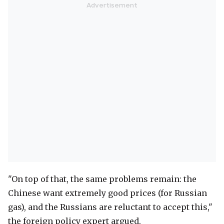
"On top of that, the same problems remain: the
Chinese want extremely good prices (for Russian
gas), and the Russians are reluctant to accept this,"
the foreign policy expert argued.