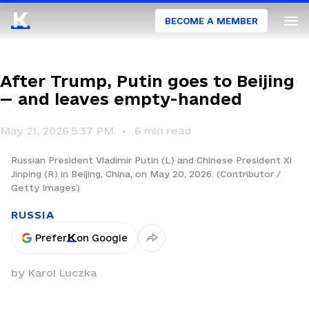
BECOME A MEMBER
After Trump, Putin goes to Beijing
— and leaves empty-handed
May 21, 2026 5:37 PM
6
min read
Russian President Vladimir Putin (L) and Chinese President Xi
Jinping (R) in Beijing, China, on May 20, 2026. (Contributor /
Getty Images)
RUSSIA
Prefer
on Google
by
Karol Luczka