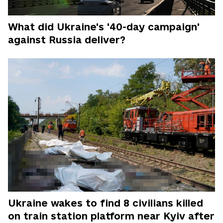
What did Ukraine's '40-day campaign'
against Russia deliver?
Ukraine wakes to find 8 civilians killed
on train station platform near Kyiv after