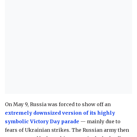
On May 9, Russia was forced to show off an
extremely downsized version of its highly
symbolic Victory Day parade
— mainly due to
fears of Ukrainian strikes. The Russian army then