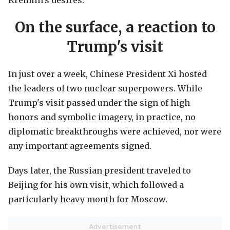
Kremlin's desires.
On the surface, a reaction to
Trump's visit
In just over a week, Chinese President Xi hosted
the leaders of two nuclear superpowers. While
Trump's visit passed under the sign of high
honors and symbolic imagery, in practice, no
diplomatic breakthroughs were achieved, nor were
any important agreements signed.
Days later, the Russian president traveled to
Beijing for his own visit, which followed a
particularly heavy month for Moscow.