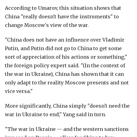
According to Umarov, this situation shows that
China "really doesn't have the instruments" to
change Moscow's view of the war.
"China does not have an influence over Vladimir
Putin, and Putin did not go to China to get some
sort of appreciation of his actions or something,"
the foreign policy expert said. "(In the context of
the war in Ukraine), China has shown that it can
only adapt to the reality Moscow presents and not
vice versa."
More significantly, China simply "doesn't need the
war in Ukraine to end," Yang said in turn.
"The war in Ukraine — and the western sanctions