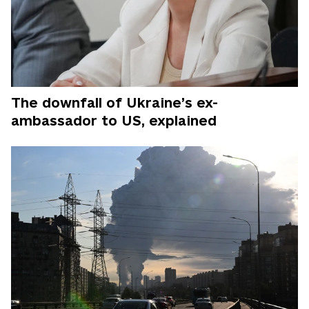
The downfall of Ukraine’s ex-
ambassador to US, explained