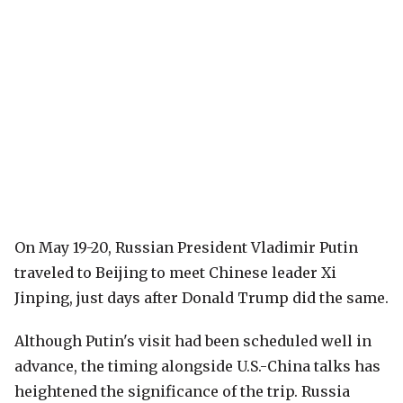
On May 19-20, Russian President Vladimir Putin
traveled to Beijing to meet Chinese leader Xi
Jinping, just days after Donald Trump did the same.
Although Putin's visit had been scheduled well in
advance, the timing alongside U.S.-China talks has
heightened the significance of the trip. Russia