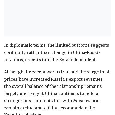
In diplomatic terms, the limited outcome suggests
continuity rather than change in China-Russia
relations, experts told the Kyiv Independent.
Although the recent war in Iran and the surge in oil
prices have increased Russia's export revenues,
the overall balance of the relationship remains
largely unchanged. China continues to hold a
stronger position in its ties with Moscow and
remains reluctant to fully accommodate the