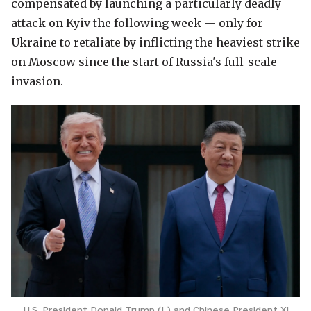
compensated by launching a particularly deadly
attack on Kyiv the following week — only for
Ukraine to retaliate by inflicting the heaviest strike
on Moscow since the start of Russia's full-scale
invasion.
U.S. President Donald Trump (L) and Chinese President Xi