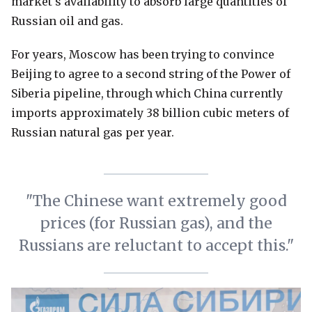
market's availability to absorb large quantities of
Russian oil and gas.
For years, Moscow has been trying to convince
Beijing to agree to a second string of the Power of
Siberia pipeline, through which China currently
imports approximately 38 billion cubic meters of
Russian natural gas per year.
"The Chinese want extremely good
prices (for Russian gas), and the
Russians are reluctant to accept this."