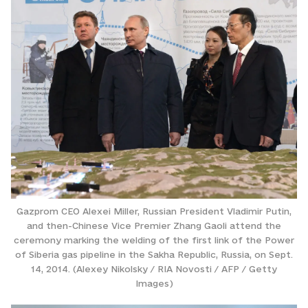
Gazprom CEO Alexei Miller, Russian President Vladimir Putin,
and then-Chinese Vice Premier Zhang Gaoli attend the
ceremony marking the welding of the first link of the Power
of Siberia gas pipeline in the Sakha Republic, Russia, on Sept.
14, 2014. (Alexey Nikolsky / RIA Novosti / AFP / Getty
Images)