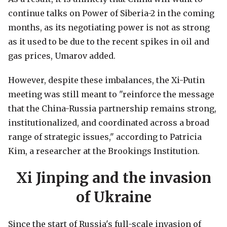
continue talks on Power of Siberia-2 in the coming
months, as its negotiating power is not as strong
as it used to be due to the recent spikes in oil and
gas prices, Umarov added.
However, despite these imbalances, the Xi-Putin
meeting was still meant to "reinforce the message
that the China-Russia partnership remains strong,
institutionalized, and coordinated across a broad
range of strategic issues," according to Patricia
Kim, a researcher at the Brookings Institution.
Xi Jinping and the invasion
of Ukraine
Since the start of Russia's full-scale invasion of