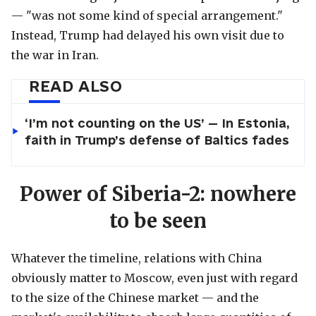
— "was not some kind of special arrangement."
Instead, Trump had delayed his own visit due to
the war in Iran.
READ ALSO
‘I’m not counting on the US’ — In Estonia,
faith in Trump’s defense of Baltics fades
Power of Siberia-2: nowhere
to be seen
Whatever the timeline, relations with China
obviously matter to Moscow, even just with regard
to the size of the Chinese market — and the