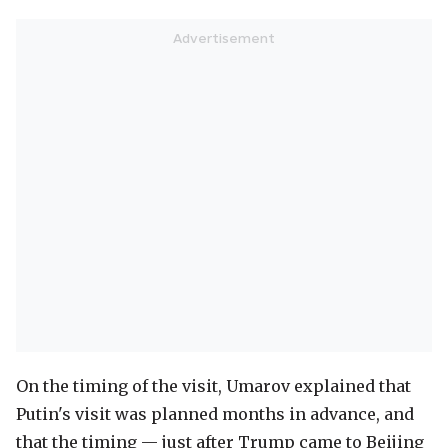
On the timing of the visit, Umarov explained that
Putin's visit was planned months in advance, and
that the timing — just after Trump came to Beijing