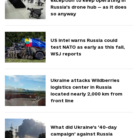
exception to keep operating in
Russia's drone hub — as it does
so anyway
US intel warns Russia could
test NATO as early as this fall,
WSJ reports
Ukraine attacks Wildberries
logistics center in Russia
located nearly 2,000 km from
front line
What did Ukraine's '40-day
campaign' against Russia