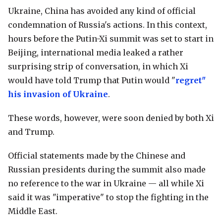
Ukraine, China has avoided any kind of official
condemnation of Russia's actions. In this context,
hours before the Putin-Xi summit was set to start in
Beijing, international media leaked a rather
surprising strip of conversation, in which Xi
would have told Trump that Putin would "
regret"
his invasion of Ukraine
.
These words, however, were soon denied by both Xi
and Trump.
Official statements made by the Chinese and
Russian presidents during the summit also made
no reference to the war in Ukraine — all while Xi
said it was "imperative" to stop the fighting in the
Middle East.