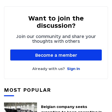
Want to join the
discussion?
Join our community and share your
thoughts with others
Become a member
Already with us?
Sign in
MOST POPULAR
Belgian company seeks