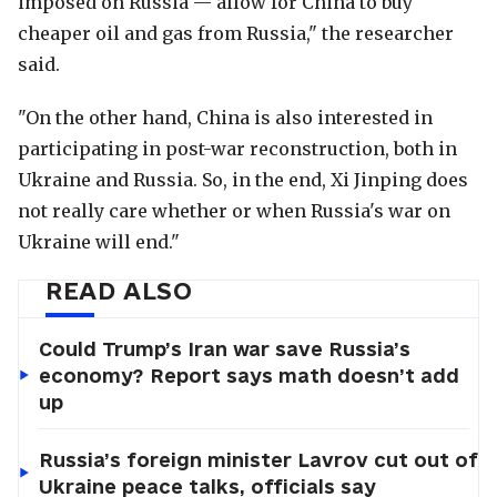
imposed on Russia — allow for China to buy
cheaper oil and gas from Russia," the researcher
said.
"On the other hand, China is also interested in
participating in post-war reconstruction, both in
Ukraine and Russia. So, in the end, Xi Jinping does
not really care whether or when Russia's war on
Ukraine will end."
READ ALSO
Could Trump’s Iran war save Russia’s
economy? Report says math doesn’t add
up
Russia’s foreign minister Lavrov cut out of
Ukraine peace talks, officials say