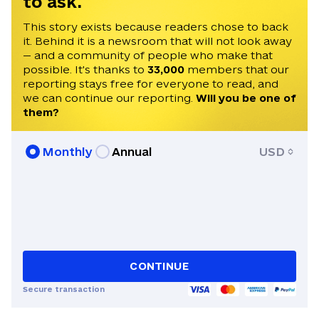
to ask.
This story exists because readers chose to back
it. Behind it is a newsroom that will not look away
— and a community of people who make that
possible. It's thanks to
33,000
members that our
reporting stays free for everyone to read, and
we can continue our reporting.
Will you be one of
them?
Monthly
Annual
USD
CONTINUE
Secure transaction