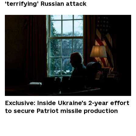
‘terrifying’ Russian attack
Exclusive: Inside Ukraine's 2-year effort
to secure Patriot missile production