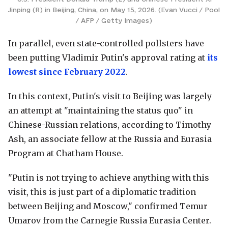
Jinping (R) in Beijing, China, on May 15, 2026. (Evan Vucci / Pool
/ AFP / Getty Images)
In parallel, even state-controlled pollsters have
been putting Vladimir Putin's approval rating at
its
lowest since February 2022
.
In this context, Putin's visit to Beijing was largely
an attempt at "maintaining the status quo" in
Chinese-Russian relations, according to Timothy
Ash, an associate fellow at the Russia and Eurasia
Program at Chatham House.
"Putin is not trying to achieve anything with this
visit, this is just part of a diplomatic tradition
between Beijing and Moscow," confirmed Temur
Umarov from the Carnegie Russia Eurasia Center.