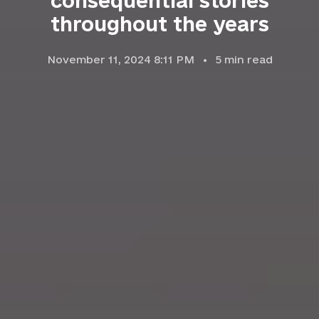
consequential stories
throughout the years
November 11, 2024 8:11 PM
5
min read