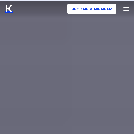
BECOME A MEMBER