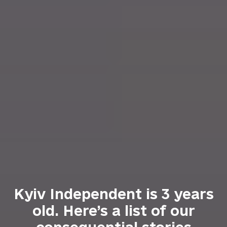
Kyiv Independent is 3 years
old. Here’s a list of our