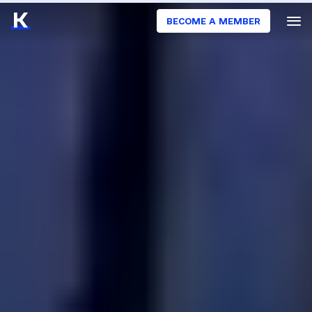
BECOME A MEMBER