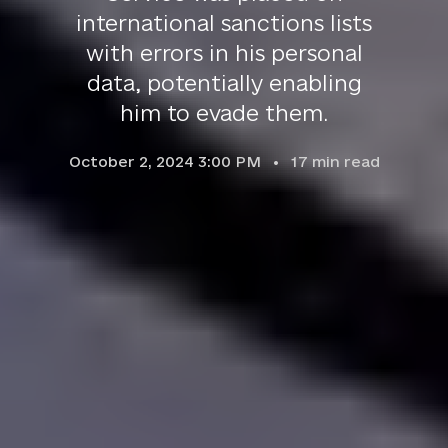
international sanctions lists
with errors in his personal
data, potentially enabling
him to evade them.
October 2, 2024 3:00 PM
17
min read