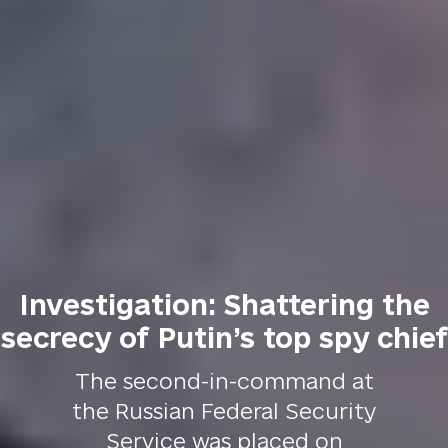
Investigation: Shattering the
secrecy of Putin’s top spy chief
The second-in-command at
the Russian Federal Security
Service was placed on