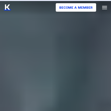
BECOME A MEMBER