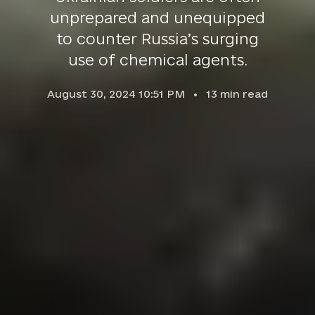
unprepared and unequipped
to counter Russia’s surging
use of chemical agents.
August 30, 2024 10:51 PM
13
min read