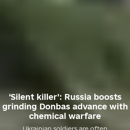
‘Silent killer’: Russia boosts
grinding Donbas advance with
chemical warfare
Ukrainian soldiers are often