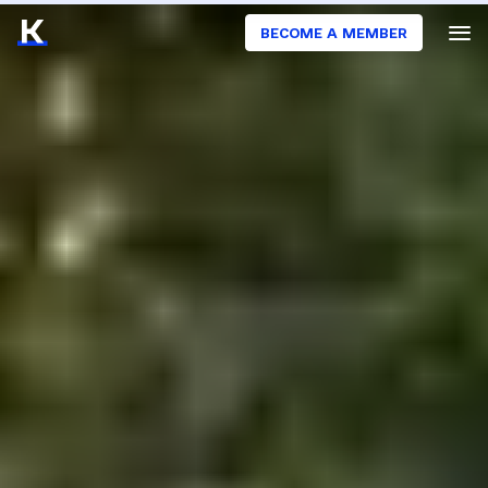
BECOME A MEMBER