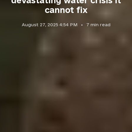
devastating water crisis it
cannot fix
August 27, 2025 4:54 PM
7
min read