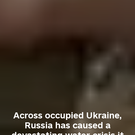
Across occupied Ukraine,
Russia has caused a