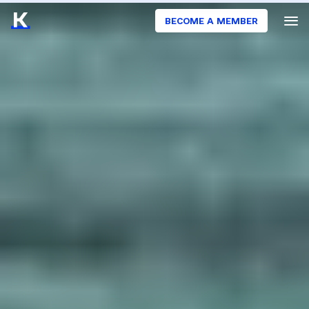
BECOME A MEMBER