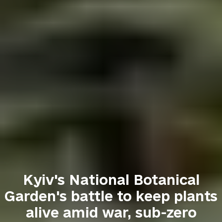
Kyiv's National Botanical
Garden's battle to keep plants
alive amid war, sub-zero