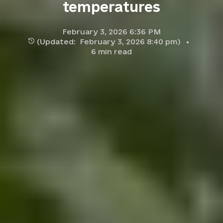
temperatures
February 3, 2026 6:36 PM
(Updated:
February 3, 2026 8:40 pm
)
6
min read