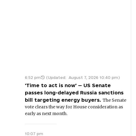
6:52 pm
(Updated:
August 7, 2026 10:40 pm
)
'Time to act is now' — US Senate
passes long-delayed Russia sanctions
bill targeting energy buyers.
The Senate
vote clears the way for House consideration as
early as next month.
10:07 pm