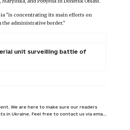
, Maryinka, and Pobyeda in Donetsk Oblast.
ia "is concentrating its main efforts on
 the administrative border."
erial unit surveilling battle of
ent. We are here to make sure our readers
s in Ukraine. Feel free to contact us via email