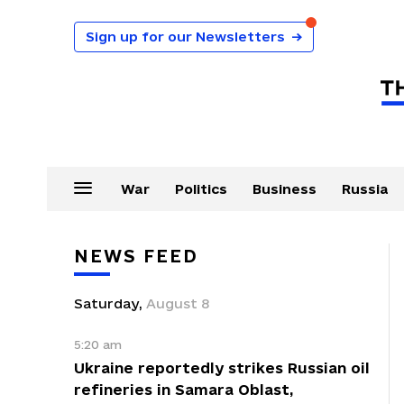
Sign up for our Newsletters
→
War
Politics
Business
Russia
NEWS FEED
Saturday
,
August
8
5:20 am
Ukraine reportedly strikes Russian oil
refineries in Samara Oblast,