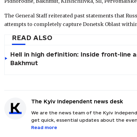
Pidhorodne, Bakhmut, Klishchiivka, Sil, Pervomaiske
The General Staff reiterated past statements that Russ
attempts to completely capture Donetsk Oblast within
READ ALSO
Hell in high definition: Inside front-line a
Bakhmut
The Kyiv Independent news desk
We are the news team of the Kyiv Independ
get quick, essential updates about the event
with feedback and news alerts.
Read more