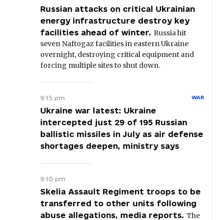
Russian attacks on critical Ukrainian
energy infrastructure destroy key
facilities ahead of winter.
Russia hit
seven Naftogaz facilities in eastern Ukraine
overnight, destroying critical equipment and
forcing multiple sites to shut down.
9:15 pm
WAR
Ukraine war latest: Ukraine
intercepted just 29 of 195 Russian
ballistic missiles in July as air defense
shortages deepen, ministry says
9:10 pm
Skelia Assault Regiment troops to be
transferred to other units following
abuse allegations, media reports.
The