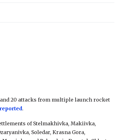
 and 20 attacks from multiple launch rocket
reported
.
ettlements of Stelmakhivka, Makiivka,
zaryanivka, Soledar, Krasna Gora,