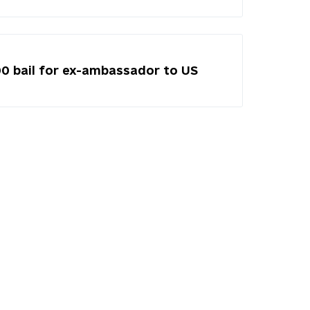
00 bail for ex-ambassador to US