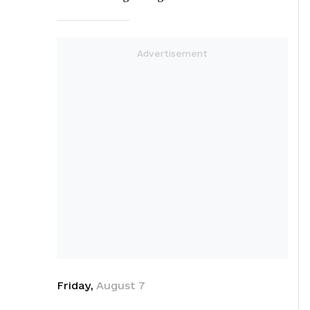
Friday
,
August
7