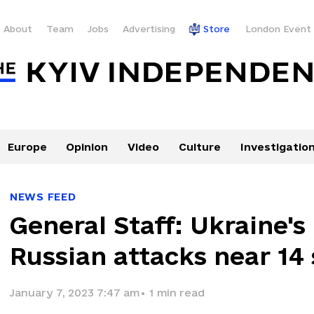
About
Team
Jobs
Advertising
Store
London Event
Europe
Opinion
Video
Culture
Investigatio
NEWS FEED
General Staff: Ukraine's 
Russian attacks near 14
January 7, 2023 7:47 am
•
1
min read