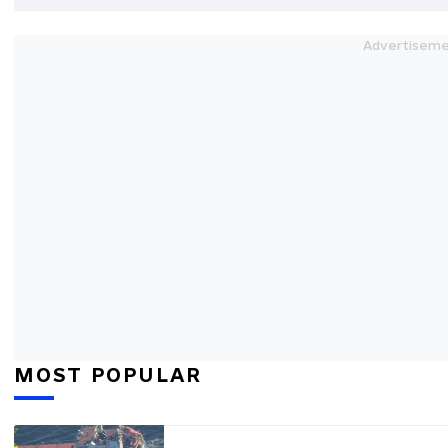
MOST POPULAR