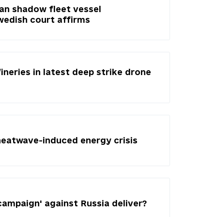
ian shadow fleet vessel
Swedish court affirms
fineries in latest deep strike drone
heatwave-induced energy crisis
campaign' against Russia deliver?