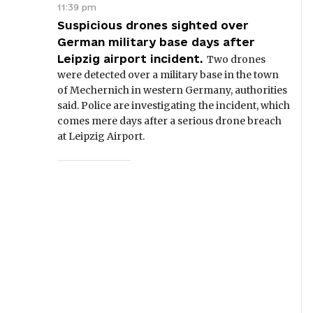
11:39 pm
Suspicious drones sighted over
German military base days after
Leipzig airport incident.
Two drones
were detected over a military base in the town
of Mechernich in western Germany, authorities
said. Police are investigating the incident, which
comes mere days after a serious drone breach
at Leipzig Airport.