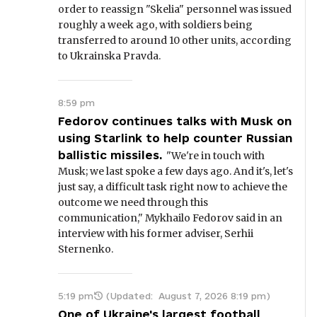
order to reassign "Skelia" personnel was issued
roughly a week ago, with soldiers being
transferred to around 10 other units, according
to Ukrainska Pravda.
8:59 pm
Fedorov continues talks with Musk on
using Starlink to help counter Russian
ballistic missiles.
"We're in touch with
Musk; we last spoke a few days ago. And it's, let's
just say, a difficult task right now to achieve the
outcome we need through this
communication," Mykhailo Fedorov said in an
interview with his former adviser, Serhii
Sternenko.
5:19 pm
(Updated:
August 7, 2026 8:19 pm
)
One of Ukraine's largest football