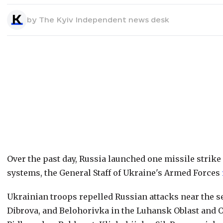
by
The Kyiv Independent news desk
Over the past day, Russia launched one missile strike
systems, the General Staff of Ukraine's Armed Forces
Ukrainian troops repelled Russian attacks near the s
Dibrova, and Belohorivka in the Luhansk Oblast and O