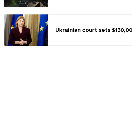
Ukrainian court sets $130,0