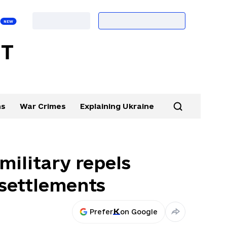
ns
War Crimes
Explaining Ukraine
military repels
 settlements
Prefer
on Google