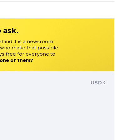
 ask.
ehind it is a newsroom
 who make that possible.
s free for everyone to
 one of them?
USD