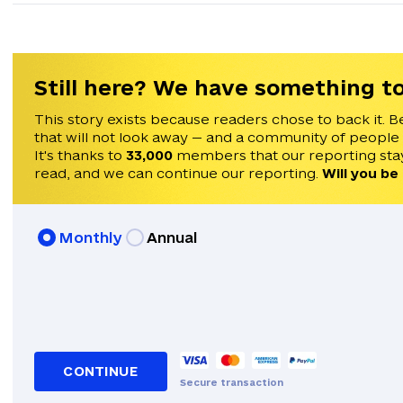
Still here? We have something to
This story exists because readers chose to back it. B
that will not look away — and a community of people
It's thanks to
33,000
members that our reporting stay
read, and we can continue our reporting.
Will you be
Monthly
Annual
CONTINUE
Secure transaction