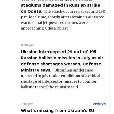
stadiums damaged in Russian strike
on Odesa.
The attack occurred at around 3:30
p.m. local time, shortly after Ukraine's Air Force
warned that jet-powered drones were
approaching Odesa Oblast.
8:09 pm
Ukraine intercepted 29 out of 195
Russian ballistic missiles in July as air
defense shortages worsen, Defense
Ministry says.
"Ukrainian air defense
operated in July under conditions of a critical
shortage of interceptor missiles to counter
ballistic terror," the ministry said.
7:18 pm
OPINION
What's missing from Ukraine's EU