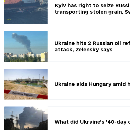
Kyiv has right to seize Russ
transporting stolen grain, 
Ukraine hits 2 Russian oil re
attack, Zelensky says
Ukraine aids Hungary amid 
What did Ukraine's '40-day 