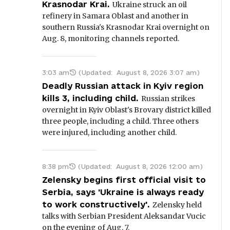
Krasnodar Krai.
Ukraine struck an oil
refinery in Samara Oblast and another in
southern Russia's Krasnodar Krai overnight on
Aug. 8, monitoring channels reported.
3:03 am
(Updated:
August 8, 2026 3:07 am
)
Deadly Russian attack in Kyiv region
kills 3, including child.
Russian strikes
overnight in Kyiv Oblast's Brovary district killed
three people, including a child. Three others
were injured, including another child.
8:38 pm
(Updated:
August 8, 2026 12:00 am
)
Zelensky begins first official visit to
Serbia, says 'Ukraine is always ready
to work constructively'.
Zelensky held
talks with Serbian President Aleksandar Vucic
on the evening of Aug. 7.