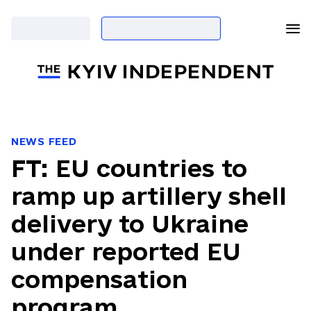
NEWS FEED
FT: EU countries to
ramp up artillery shell
delivery to Ukraine
under reported EU
compensation
program