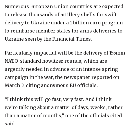
Numerous European Union countries are expected
to release thousands of artillery shells for swift
delivery to Ukraine under a 1 billion euro program
to reimburse member states for arms deliveries to
Ukraine seen by the Financial Times.
Particularly impactful will be the delivery of 155mm
NATO-standard howitzer rounds, which are
urgently needed in advance of an intense spring
campaign in the war, the newspaper reported on
March 3, citing anonymous EU officials.
“I think this will go fast, very fast. And I think
we’re talking about a matter of days, weeks, rather
than a matter of months,” one of the officials cited
said.