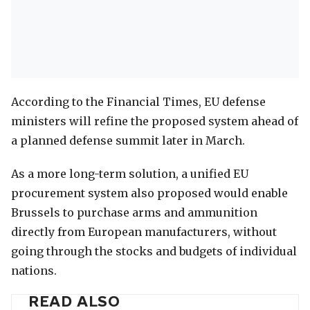
According to the Financial Times, EU defense
ministers will refine the proposed system ahead of
a planned defense summit later in March.
As a more long-term solution, a unified EU
procurement system also proposed would enable
Brussels to purchase arms and ammunition
directly from European manufacturers, without
going through the stocks and budgets of individual
nations.
READ ALSO