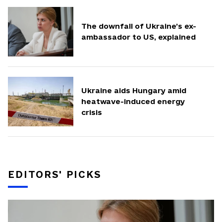
The downfall of Ukraine’s ex-
ambassador to US, explained
Ukraine aids Hungary amid
heatwave-induced energy
crisis
EDITORS' PICKS