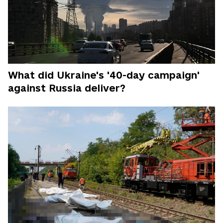
What did Ukraine's '40-day campaign'
against Russia deliver?