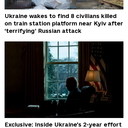
Ukraine wakes to find 8 civilians killed
on train station platform near Kyiv after
‘terrifying’ Russian attack
Exclusive: Inside Ukraine's 2-year effort