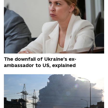
The downfall of Ukraine’s ex-
ambassador to US, explained