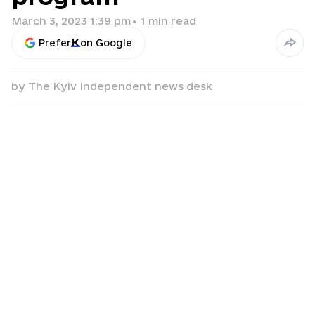
March 3, 2023 1:39 pm
•
1
min read
Prefer
on Google
by
The Kyiv Independent news desk