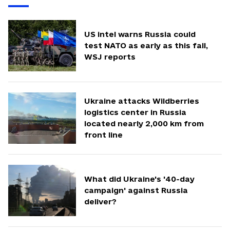
US intel warns Russia could
test NATO as early as this fall,
WSJ reports
Ukraine attacks Wildberries
logistics center in Russia
located nearly 2,000 km from
front line
What did Ukraine's '40-day
campaign' against Russia
deliver?