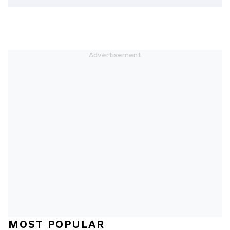
MOST POPULAR