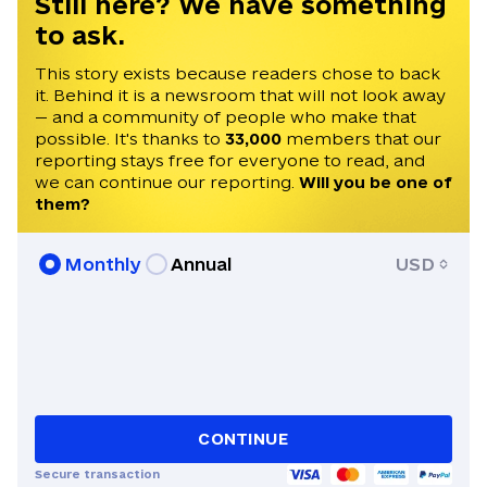
Still here? We have something
to ask.
This story exists because readers chose to back
it. Behind it is a newsroom that will not look away
— and a community of people who make that
possible. It's thanks to
33,000
members that our
reporting stays free for everyone to read, and
we can continue our reporting.
Will you be one of
them?
Monthly
Annual
USD
CONTINUE
Secure transaction