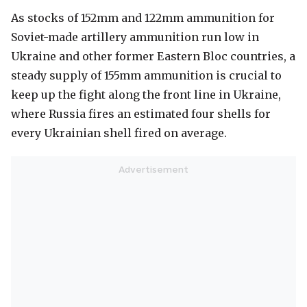
As stocks of 152mm and 122mm ammunition for
Soviet-made artillery ammunition run low in
Ukraine and other former Eastern Bloc countries, a
steady supply of 155mm ammunition is crucial to
keep up the fight along the front line in Ukraine,
where Russia fires an estimated four shells for
every Ukrainian shell fired on average.