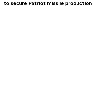
to secure Patriot missile production