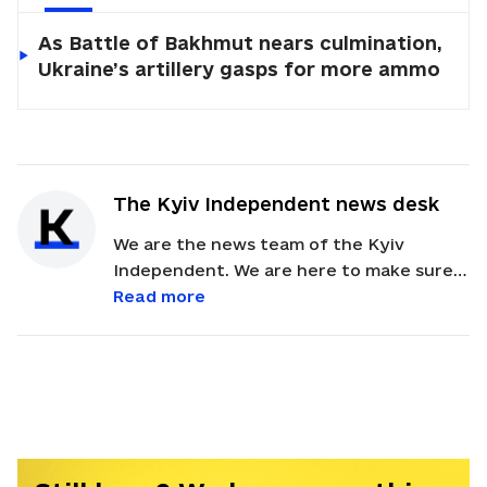
As Battle of Bakhmut nears culmination,
Ukraine’s artillery gasps for more ammo
The Kyiv Independent news desk
We are the news team of the Kyiv
Independent. We are here to make sure
our readers get quick, essential updates
Read more
about the events in Ukraine. Feel free to
contact us via email with feedback and
news alerts.