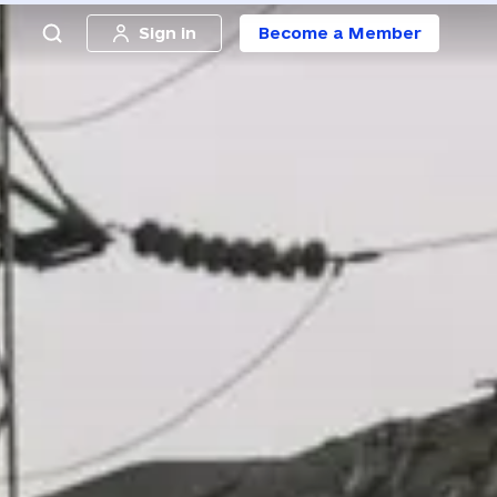
Sign in
Become a Member