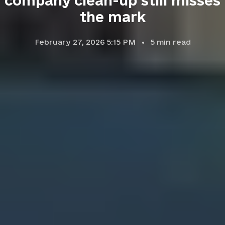
company clean-up still misses
the mark
February 27, 2026 5:15 PM
5
min read