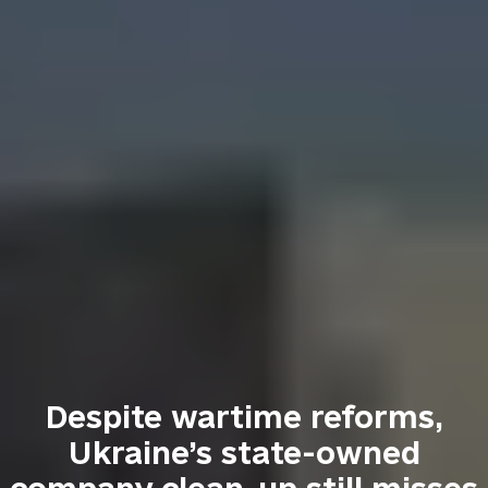
Despite wartime reforms,
Ukraine’s state-owned