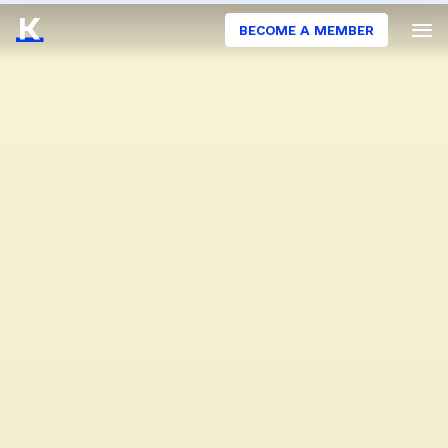
BECOME A MEMBER