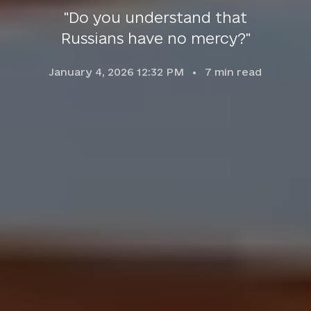
"Do you understand that
Russians have no mercy?"
January 4, 2026 12:32 PM
7
min read