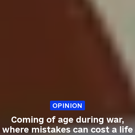
OPINION
Coming of age during war,
where mistakes can cost a life