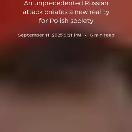
An unprecedented Russian
attack creates a new reality
for Polish society
September 11, 2025 9:21 PM
6
min read