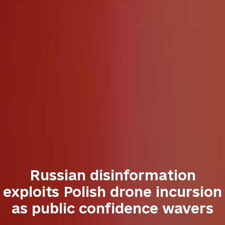
Russian disinformation
exploits Polish drone incursion
as public confidence wavers