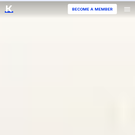
BECOME A MEMBER