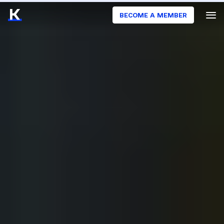
BECOME A MEMBER