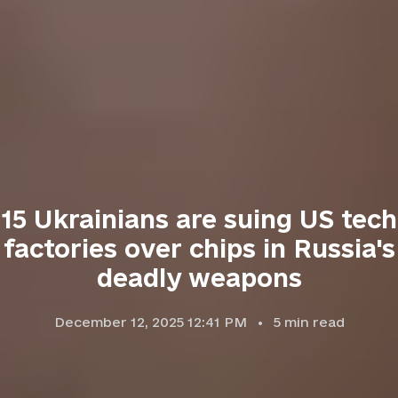
15 Ukrainians are suing US tech
factories over chips in Russia's
deadly weapons
December 12, 2025 12:41 PM
5
min read