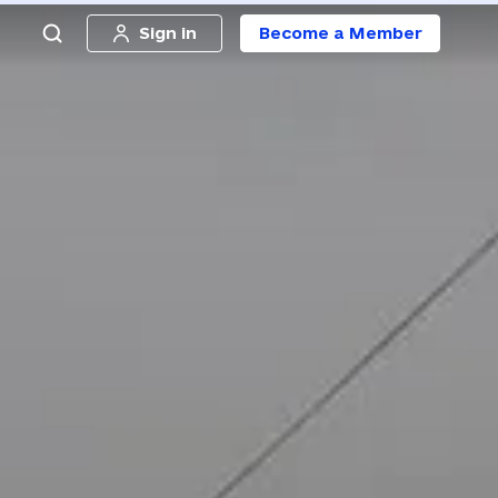
Sign in
Become a Member