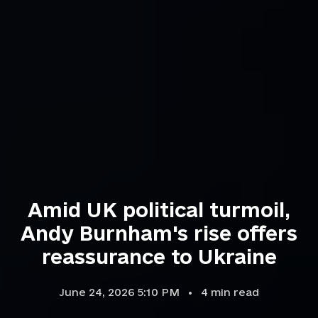
Amid UK political turmoil,
Andy Burnham's rise offers
reassurance to Ukraine
June 24, 2026 5:10 PM
4
min read