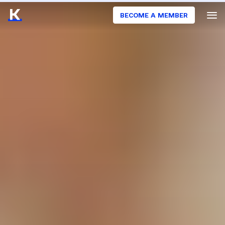
BECOME A MEMBER