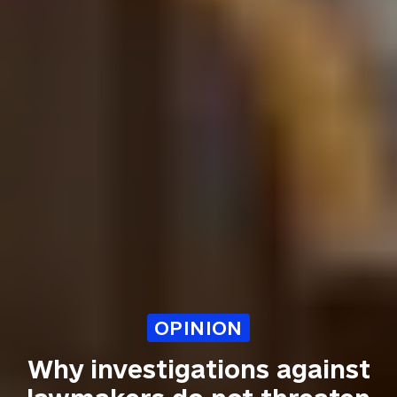
OPINION
Why investigations against