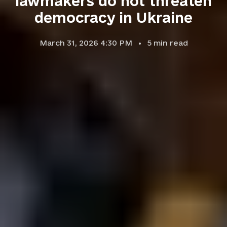
lawmakers do not threaten
democracy in Ukraine
March 31, 2026 4:30 PM
5
min read