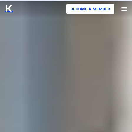
BECOME A MEMBER