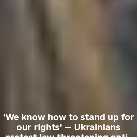
'We know how to stand up for
our rights' — Ukrainians