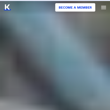
BECOME A MEMBER