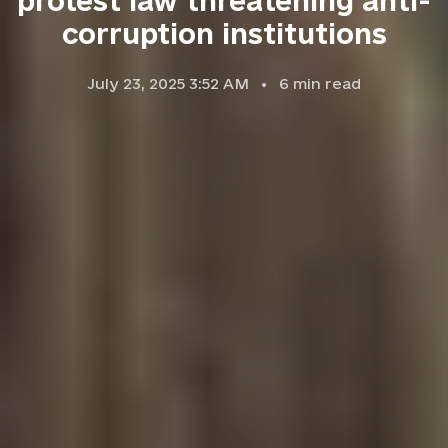
protest law threatening anti-
corruption institutions
July 23, 2025 3:52 AM
6
min read