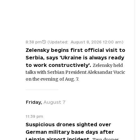
8:38 pm
(Updated:
August 8, 2026 12:00 am
)
Zelensky begins first official visit to
Serbia, says 'Ukraine is always ready
to work constructively'.
Zelensky held
talks with Serbian President Aleksandar Vucic
on the evening of Aug. 7.
Friday
,
August
7
11:39 pm
Suspicious drones sighted over
German military base days after
Leipzig airport incident.
Two drones