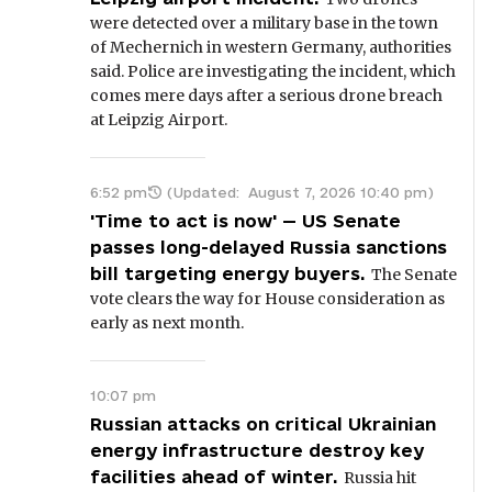
were detected over a military base in the town
of Mechernich in western Germany, authorities
said. Police are investigating the incident, which
comes mere days after a serious drone breach
at Leipzig Airport.
6:52 pm
(Updated:
August 7, 2026 10:40 pm
)
'Time to act is now' — US Senate
passes long-delayed Russia sanctions
bill targeting energy buyers.
The Senate
vote clears the way for House consideration as
early as next month.
10:07 pm
Russian attacks on critical Ukrainian
energy infrastructure destroy key
facilities ahead of winter.
Russia hit