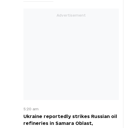
5:20 am
Ukraine reportedly strikes Russian oil
refineries in Samara Oblast,