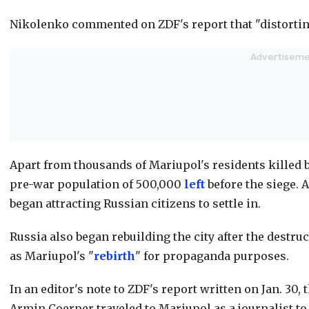
Nikolenko commented on ZDF's report that "distorting
Apart from thousands of Mariupol's residents killed b
pre-war population of 500,000
left
before the siege. A
began attracting Russian citizens to settle in.
Russia also began rebuilding the city after the destru
as Mariupol's "
rebirth
" for propaganda purposes.
In an editor's note to ZDF's report written on Jan. 30
Armin Coerper traveled to Mariupol as a journalist to