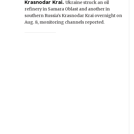
Krasnodar Krai.
Ukraine struck an oil
refinery in Samara Oblast and another in
southern Russia's Krasnodar Krai overnight on
Aug. 8, monitoring channels reported.