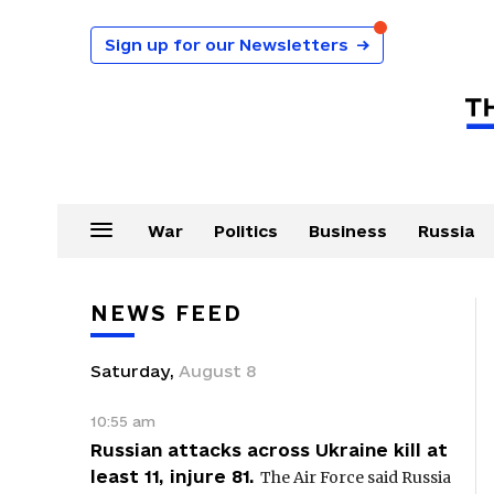
Sign up for our Newsletters
→
War
Politics
Business
Russia
NEWS FEED
Saturday
,
August
8
10:55 am
Russian attacks across Ukraine kill at
least 11, injure 81.
The Air Force said Russia