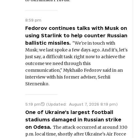
8:59 pm
Fedorov continues talks with Musk on
using Starlink to help counter Russian
ballistic missiles.
"We're in touch with
Musk; we last spoke a few days ago. And it's, let's
just say, a difficult task right now to achieve the
outcome we need through this
communication," Mykhailo Fedorov said in an
interview with his former adviser, Serhii
Sternenko.
5:19 pm
(Updated:
August 7, 2026 8:19 pm
)
One of Ukraine's largest football
stadiums damaged in Russian strike
on Odesa.
The attack occurred at around 3:30
p.m. local time, shortly after Ukraine's Air Force