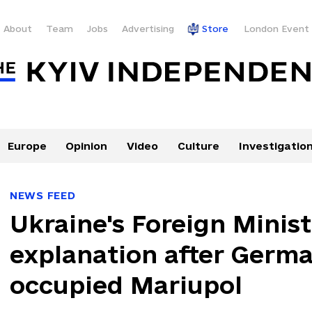
About
Team
Jobs
Advertising
Store
London Event
Europe
Opinion
Video
Culture
Investigatio
NEWS FEED
Ukraine's Foreign Mini
explanation after Germa
occupied Mariupol