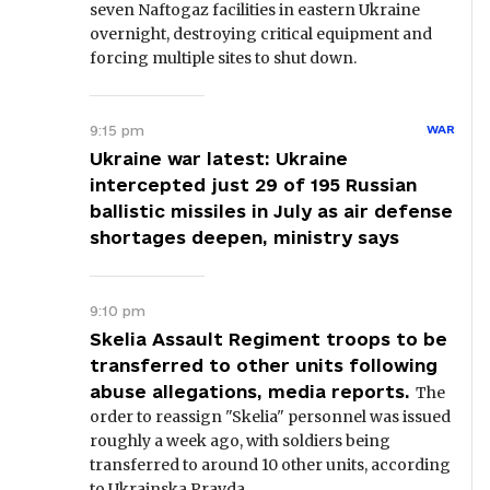
seven Naftogaz facilities in eastern Ukraine
overnight, destroying critical equipment and
forcing multiple sites to shut down.
9:15 pm
WAR
Ukraine war latest: Ukraine
intercepted just 29 of 195 Russian
ballistic missiles in July as air defense
shortages deepen, ministry says
9:10 pm
Skelia Assault Regiment troops to be
transferred to other units following
abuse allegations, media reports.
The
order to reassign "Skelia" personnel was issued
roughly a week ago, with soldiers being
transferred to around 10 other units, according
to Ukrainska Pravda.