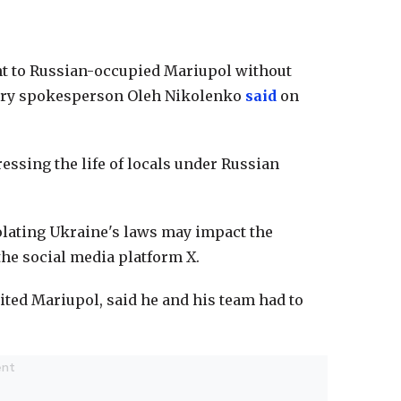
nt to Russian-occupied Mariupol without
istry spokesperson Oleh Nikolenko
said
on
essing the life of locals under Russian
iolating Ukraine's laws may impact the
the social media platform X.
ted Mariupol, said he and his team had to