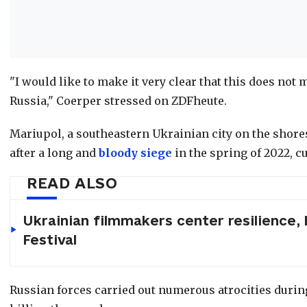
"I would like to make it very clear that this does not
Russia," Coerper stressed on ZDFheute.
Mariupol, a southeastern Ukrainian city on the shores
after a long and
bloody
siege
in the spring of 2022, cu
READ ALSO
Ukrainian filmmakers center resilience,
Festival
Russian forces carried out numerous atrocities during