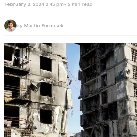
February 2, 2024 2:45 pm
•
2
min read
by
Martin Fornusek