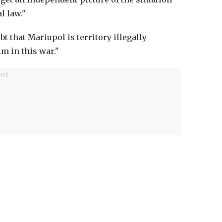
l law."
t that Mariupol is territory illegally
m in this war."