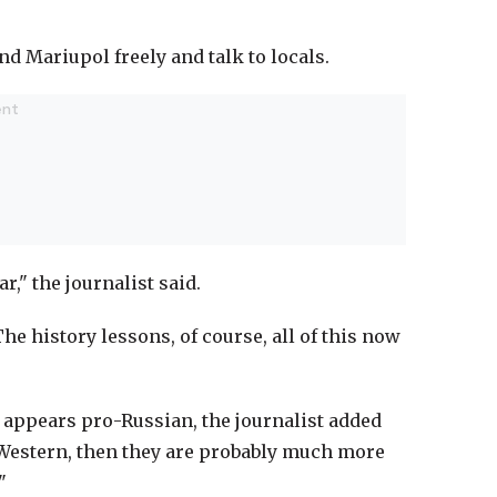
d Mariupol freely and talk to locals.
r," the journalist said.
e history lessons, of course, all of this now
n appears pro-Russian, the journalist added
ro-Western, then they are probably much more
"