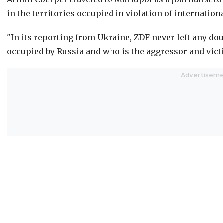
in the territories occupied in violation of internationa
"In its reporting from Ukraine, ZDF never left any doub
occupied by Russia and who is the aggressor and victi