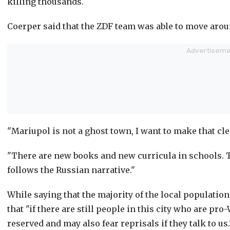
killing thousands.
Coerper said that the ZDF team was able to move aroun
"Mariupol is not a ghost town, I want to make that clea
"There are new books and new curricula in schools. Th
follows the Russian narrative."
While saying that the majority of the local populatio
that "if there are still people in this city who are p
reserved and may also fear reprisals if they talk to us.