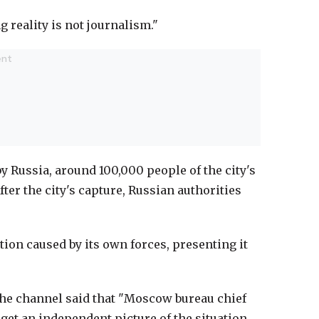
 reality is not journalism."
y Russia, around 100,000 people of the city's
fter the city's capture, Russian authorities
ction caused by its own forces, presenting it
, the channel said that "Moscow bureau chief
 get an independent picture of the situation