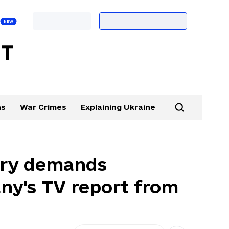
ns
War Crimes
Explaining Ukraine
stry demands
ny's TV report from