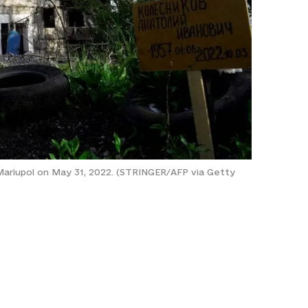
in Mariupol on May 31, 2022. (STRINGER/AFP via Getty