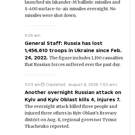
launched six Iskander-M ballistic missiles and
S-400 surface-to-air missiles overnight. No
missiles were shot down.
9:29 am
General Staff: Russia has lost
1,456,610 troops in Ukraine since Feb.
24, 2022.
The figure includes 1,190 casualties
that Russian forces suffered over the past day.
3:03 am
(Updated:
August 8, 2026 7:03 am
)
Another overnight Russian attack on
Kyiv and Kyiv Oblast kills 4, injures 7.
The overnight attack killed three people and
injured three others in Kyiv Oblast's Brovary
district on Aug. 8, regional governor Tymur
Tkachenko reported.