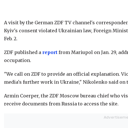
A visit by the German ZDF TV channel's corresponde
Kyiv's consent violated Ukrainian law, Foreign Min
Feb. 2.
ZDF published a
report
from Mariupol on Jan. 29, addr
occupation.
"We call on ZDF to provide an official explanation. V
media's further work in Ukraine," Nikolenko said on 
Armin Coerper, the ZDF Moscow bureau chief who visi
receive documents from Russia to access the site.