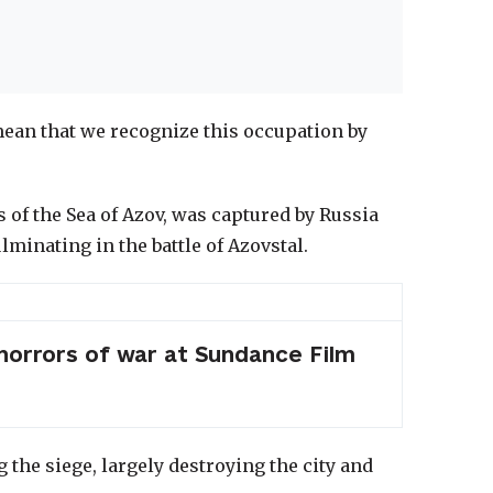
 mean that we recognize this occupation by
 of the Sea of Azov, was captured by Russia
lminating in the battle of Azovstal.
 horrors of war at Sundance Film
 the siege, largely destroying the city and