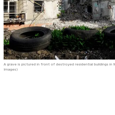
A grave is pictured in front of destroyed residential buildings 
Images)