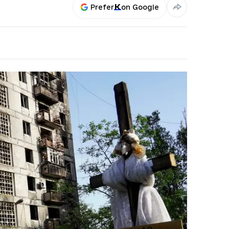
Prefer
on Google