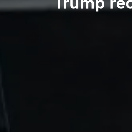
Trump rec