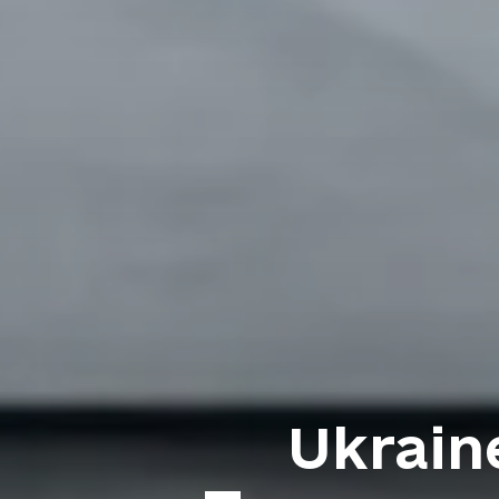
Ukraine