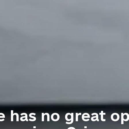
 has no great op