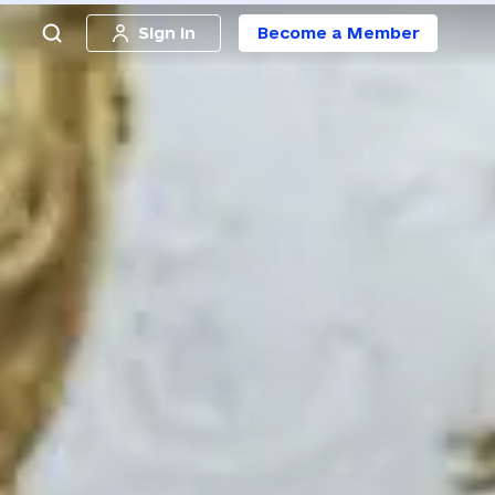
Sign in
Become a Member