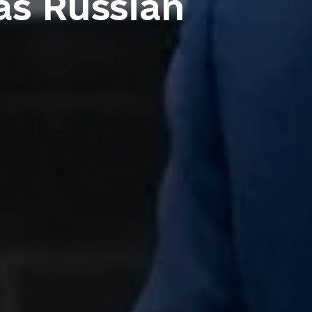
as Russian