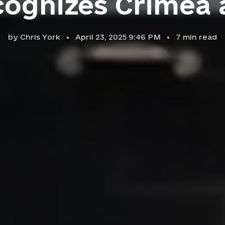
ognizes Crimea 
by
Chris York
April 23, 2025 9:46 PM
7
min read