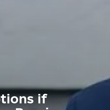
tions if