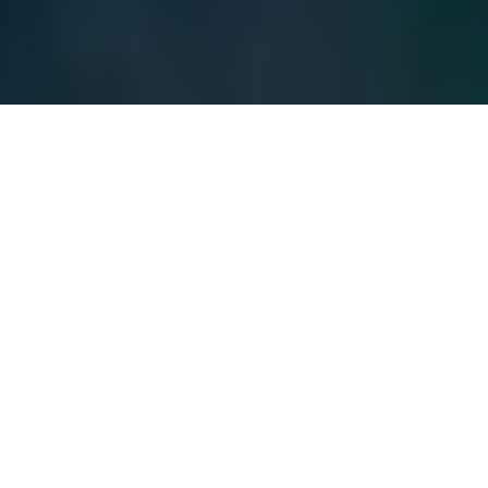
Hungary's Prime Minister Viktor Orban watches from a
distance as Ukraine's President Volodymyr Zelensky speaks
to EU leaders via video during a rountable of the EU Summit
in Brussels, on March 19, 2026. (Geert Vanden Wijngaert /
POOL / AFP via Getty Images)
BUSINESS
Prefer
on Google
by
Luca Léry Moffat