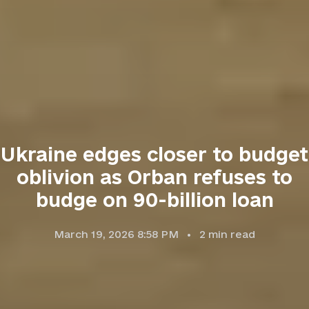
Ukraine edges closer to budget
oblivion as Orban refuses to
budge on 90-billion loan
March 19, 2026 8:58 PM
2
min read