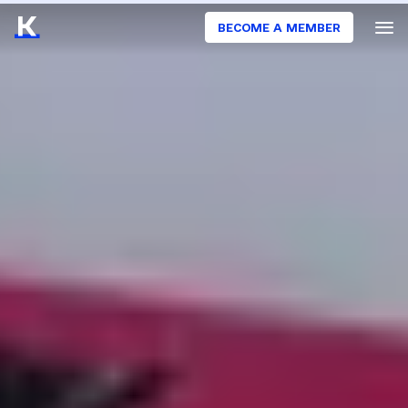
BECOME A MEMBER