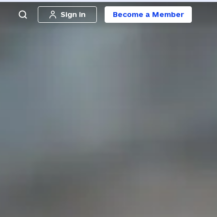
Sign in
Become a Member