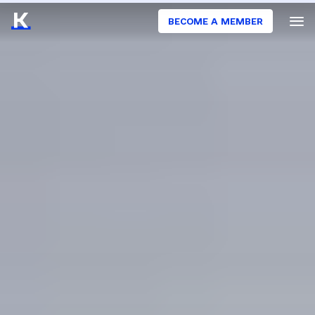
BECOME A MEMBER