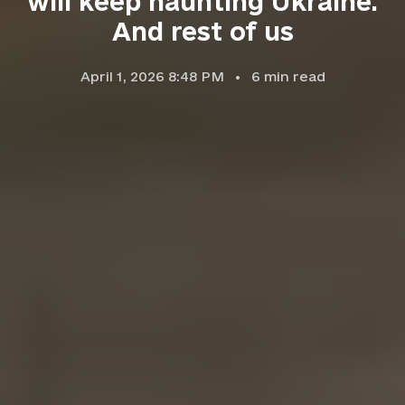
will keep haunting Ukraine.
And rest of us
April 1, 2026 8:48 PM
6
min read