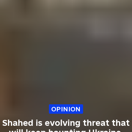
OPINION
Shahed is evolving threat that