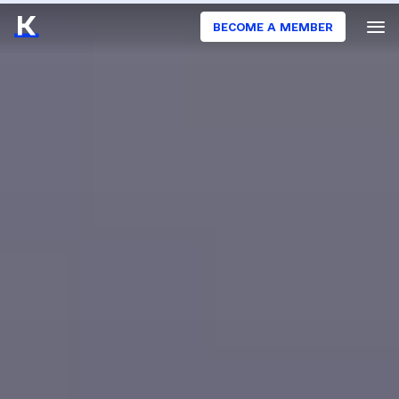
BECOME A MEMBER