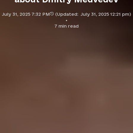
July 31, 2025 7:32 PM
(Updated:
July 31, 2025 12:21 pm
)
7
min read