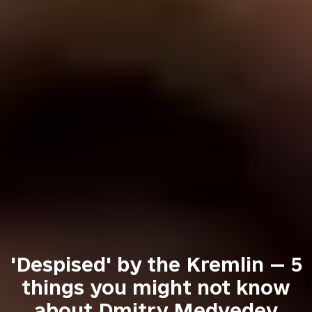
'Despised' by the Kremlin — 5
things you might not know
about Dmitry Medvedev