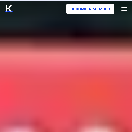
BECOME A MEMBER