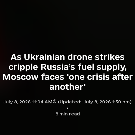
As Ukrainian drone strikes
cripple Russia’s fuel supply,
Moscow faces 'one crisis after
another'
July 8, 2026 11:04 AM
(Updated:
July 8, 2026 1:30 pm
)
8
min read