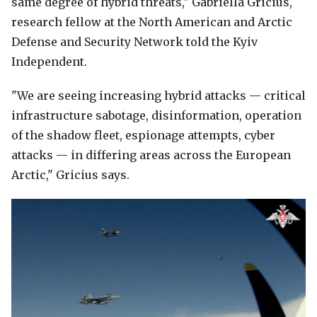
same degree of hybrid threats," Gabriella Gricius,
research fellow at the North American and Arctic
Defense and Security Network told the Kyiv
Independent.
"We are seeing increasing hybrid attacks — critical
infrastructure sabotage, disinformation, operation
of the shadow fleet, espionage attempts, cyber
attacks — in differing areas across the European
Arctic," Gricius says.