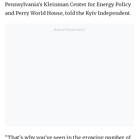
Pennsylvania's Kleinman Center for Energy Policy
and Perry World House, told the Kyiv Independent.
"That's why you've seen in the growing number of