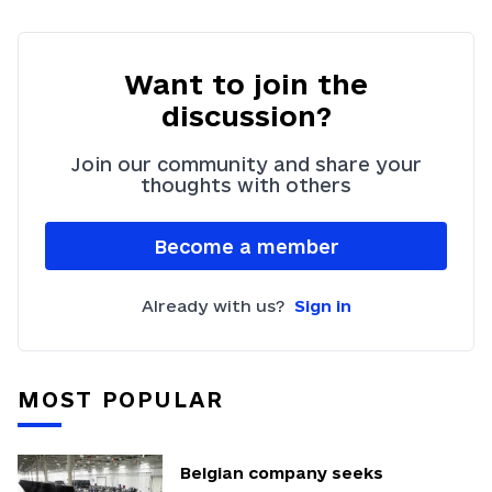
Want to join the
discussion?
Join our community and share your
thoughts with others
Become a member
Already with us?
Sign in
MOST POPULAR
Belgian company seeks