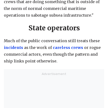
crews that are doing something that is outside of
the norm of normal commercial maritime
operations to sabotage subsea infrastructure."
State operators
Much of the public conversation still treats these
incidents
as the work of
careless crews
or rogue
commercial actors, even though the pattern and
ship links point otherwise.