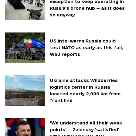
exception to keep operating in
Russia's drone hub — as it does
so anyway
US intel warns Russia could
test NATO as early as this fall,
WSJ reports
Ukraine attacks Wildberries
logistics center in Russia
located nearly 2,000 km from
front line
'We understand all their weak
points' — Zelensky 'satisfied'