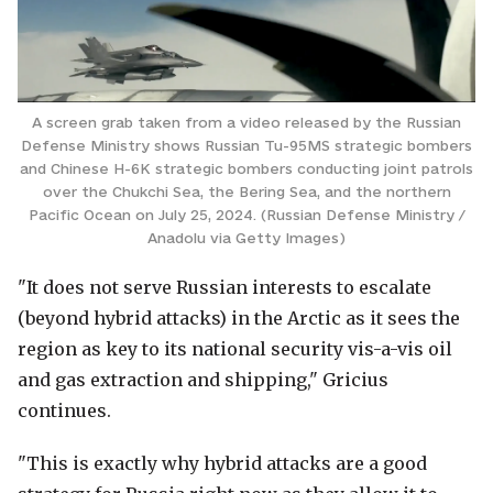
A screen grab taken from a video released by the Russian
Defense Ministry shows Russian Tu-95MS strategic bombers
and Chinese H-6K strategic bombers conducting joint patrols
over the Chukchi Sea, the Bering Sea, and the northern
Pacific Ocean on July 25, 2024. (Russian Defense Ministry /
Anadolu via Getty Images)
"It does not serve Russian interests to escalate
(beyond hybrid attacks) in the Arctic as it sees the
region as key to its national security vis-a-vis oil
and gas extraction and shipping," Gricius
continues.
"This is exactly why hybrid attacks are a good