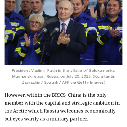
President Vladimir Putin in the village of Belokamenka,
Murmansk region, Russia, on July 20, 2023. (Konstantin
Zavrazhin / Sputnik / AFP via Getty Images)
However, within the BRICS, China is the only
member with the capital and strategic ambition in
the Arctic which Russia welcomes economically
but eyes warily as a military partner.