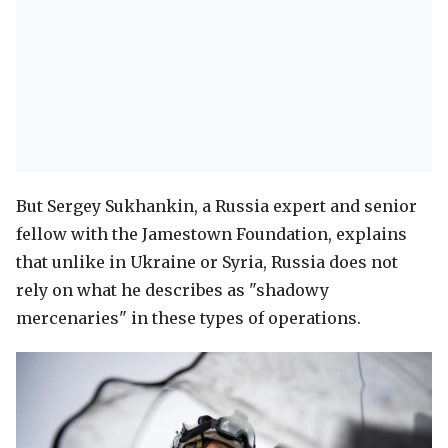
But Sergey Sukhankin, a Russia expert and senior
fellow with the Jamestown Foundation, explains
that unlike in Ukraine or Syria, Russia does not
rely on what he describes as "shadowy
mercenaries" in these types of operations.