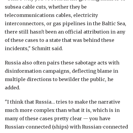
subsea cable cuts, whether they be
telecommunications cables, electricity
interconnectors, or gas pipelines in the Baltic Sea,
there still hasn't been an official attribution in any
of these cases to a state that was behind these
incidents," Schmitt said.
Russia also often pairs these sabotage acts with
disinformation campaigns, deflecting blame in
multiple directions to bewilder the public, he
added.
"I think that Russia… tries to make the narrative
much more complex than what it is, which is in
many of these cases pretty clear — you have
Russian-connected (ships) with Russian-connected