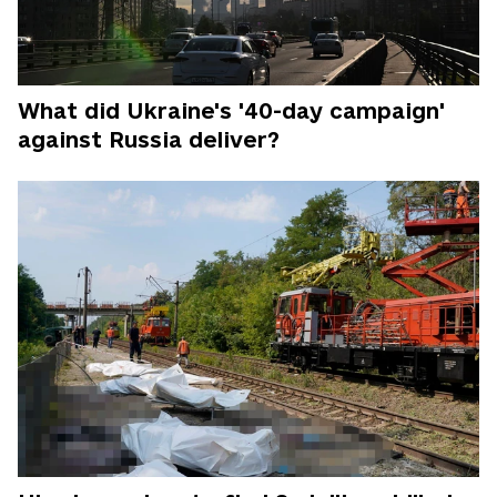
What did Ukraine's '40-day campaign'
against Russia deliver?