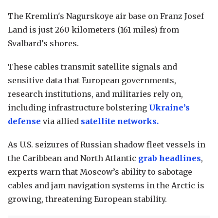
The Kremlin's Nagurskoye air base on Franz Josef
Land is just 260 kilometers (161 miles) from
Svalbard’s shores.
These cables transmit satellite signals and
sensitive data that European governments,
research institutions, and militaries rely on,
including infrastructure bolstering
Ukraine’s
defense
via allied
satellite networks.
As U.S. seizures of Russian shadow fleet vessels in
the Caribbean and North Atlantic
grab headlines
,
experts warn that Moscow’s ability to sabotage
cables and jam navigation systems in the Arctic is
growing, threatening European stability.