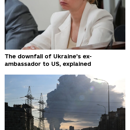
The downfall of Ukraine’s ex-
ambassador to US, explained