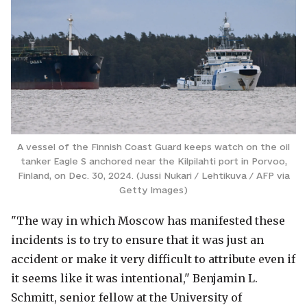
A vessel of the Finnish Coast Guard keeps watch on the oil
tanker Eagle S anchored near the Kilpilahti port in Porvoo,
Finland, on Dec. 30, 2024. (Jussi Nukari / Lehtikuva / AFP via
Getty Images)
"The way in which Moscow has manifested these
incidents is to try to ensure that it was just an
accident or make it very difficult to attribute even if
it seems like it was intentional," Benjamin L.
Schmitt, senior fellow at the University of