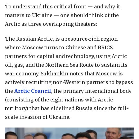
To understand this critical front — and why it
matters to Ukraine — one should think of the
Arctic as three overlapping theaters:
The Russian Arctic, is a resource‑rich region
where Moscow turns to Chinese and BRICS
partners for capital and technology, using Arctic
oil, gas, and the Northern Sea Route to sustain its
war economy. Sukhankin notes that Moscow is
actively recruiting non-Western partners to bypass
the
Arctic Council
, the primary international body
(consisting of the eight nations with Arctic
territory) that has sidelined Russia since the full-
scale invasion of Ukraine.