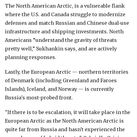
The North American Arctic, is a vulnerable flank
where the U.S. and Canada struggle to modernize
defenses and match Russian and Chinese dual‑use
infrastructure and shipping investments. North
Americans “understand the gravity of threats
pretty well,” Sukhankin says, and are actively
planning responses.
Lastly, the European Arctic — northern territories
of Denmark (including Greenland and Faroes
Islands), Iceland, and Norway — is currently
Russia's most-probed front.
"If there is to be escalation, it will take place in the
European Arctic as the North American Arctic is
quite far from Russia and hasn't experienced the