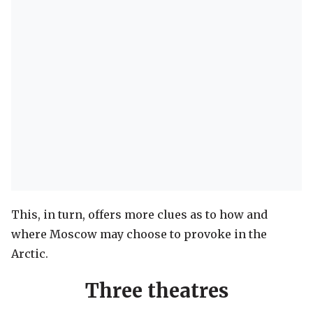
This, in turn, offers more clues as to how and
where Moscow may choose to provoke in the
Arctic.
Three theatres