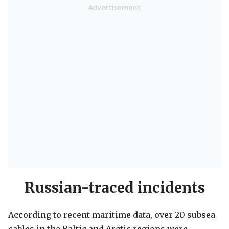
Russian-traced incidents
According to recent maritime data, over 20 subsea