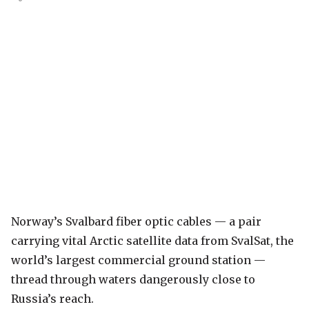
Norway’s Svalbard fiber optic cables — a pair
carrying vital Arctic satellite data from SvalSat, the
world’s largest commercial ground station —
thread through waters dangerously close to
Russia’s reach.