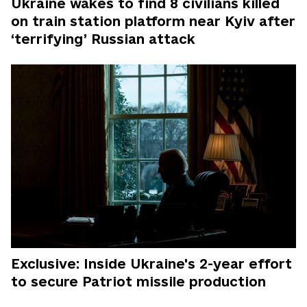
Ukraine wakes to find 8 civilians killed
on train station platform near Kyiv after
‘terrifying’ Russian attack
Exclusive: Inside Ukraine's 2-year effort
to secure Patriot missile production