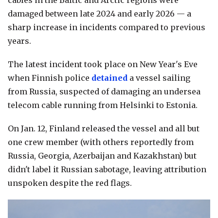
cables in the Baltic and Arctic regions were
damaged between late 2024 and early 2026 — a
sharp increase in incidents compared to previous
years.
The latest incident took place on New Year's Eve
when Finnish police
detained
a vessel sailing
from Russia, suspected of damaging an undersea
telecom cable running from Helsinki to Estonia.
On Jan. 12, Finland released the vessel and all but
one crew member (with others reportedly from
Russia, Georgia, Azerbaijan and Kazakhstan) but
didn't label it Russian sabotage, leaving attribution
unspoken despite the red flags.