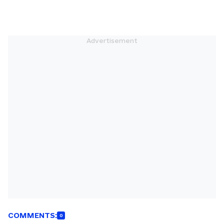
COMMENTS:
0