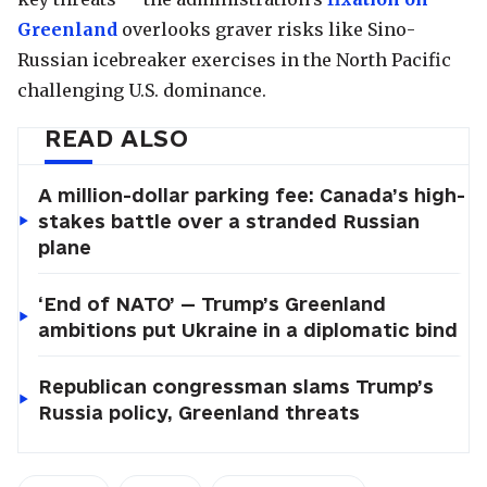
Greenland
overlooks graver risks like Sino-
Russian icebreaker exercises in the North Pacific
challenging U.S. dominance.
READ ALSO
A million-dollar parking fee: Canada’s high-
stakes battle over a stranded Russian
plane
‘End of NATO’ — Trump’s Greenland
ambitions put Ukraine in a diplomatic bind
Republican congressman slams Trump’s
Russia policy, Greenland threats