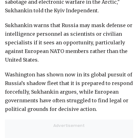
sabotage and electronic warfare in the Arctic,"
Sukhankin told the Kyiv Independent.
Sukhankin warns that Russia may mask defense or
intelligence personnel as scientists or civilian
specialists if it sees an opportunity, particularly
against European NATO members rather than the
United States.
Washington has shown now in its global pursuit of
Russia’s shadow fleet that it is prepared to respond
forcefully, Sukhankin argues, while European
governments have often struggled to find legal or
political grounds for decisive action.