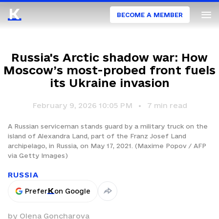
BECOME A MEMBER
Russia's Arctic shadow war: How
Moscow’s most-probed front fuels
its Ukraine invasion
February 9, 2026 10:05 PM
7
min read
A Russian serviceman stands guard by a military truck on the
island of Alexandra Land, part of the Franz Josef Land
archipelago, in Russia, on May 17, 2021. (Maxime Popov / AFP
via Getty Images)
RUSSIA
Prefer
on Google
by
Olena Goncharova