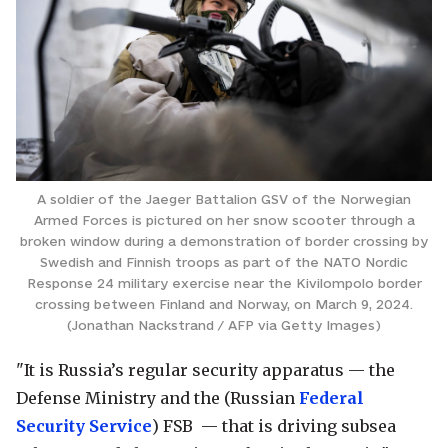
A soldier of the Jaeger Battalion GSV of the Norwegian
Armed Forces is pictured on her snow scooter through a
broken window during a demonstration of border crossing by
Swedish and Finnish troops as part of the NATO Nordic
Response 24 military exercise near the Kivilompolo border
crossing between Finland and Norway, on March 9, 2024.
(Jonathan Nackstrand / AFP via Getty Images)
"It is Russia’s regular security apparatus — the
Defense Ministry and the (Russian
Federal
Security Service
) FSB — that is driving subsea