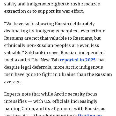
safety and indigenous rights to rush resource
extraction or to support its war effort.
“We have facts showing Russia deliberately
decimating its indigenous peoples... even ethnic
Russians are not that valuable to Russians, but
ethnically non-Russian peoples are even less
valuable,” Sukhankin says. Russian independent
media outlet The New Tab
reported in 2025
that
despite legal deferrals, more Arctic indigenous
men have gone to fight in Ukraine than the Russian
average.
Experts note that while Arctic security focus
intensifies — with U.S. officials increasingly
naming China, and its alignment with Russia, as
key threats — the administration's
fixation on