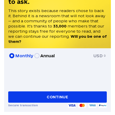
to ask.
publishing and editing from the Institute
of Journalism in Taras Shevchenko
This story exists because readers chose to back
it. Behind it is a newsroom that will not look away
National University in Kyiv. Olena was a
— and a community of people who make that
2016 Alfred Friendly Press Partners
possible. It's thanks to
33,000
members that our
fellow who worked for the Pittsburgh
reporting stays free for everyone to read, and
Post-Gazette for six months. The
we can continue our reporting.
Will you be one of
program is administered by the
them?
University of Missouri School of
Journalism in Columbia.
Monthly
Annual
USD
CONTINUE
Secure transaction