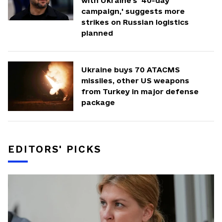
with Ukraine's '40-day
campaign,' suggests more
strikes on Russian logistics
planned
Ukraine buys 70 ATACMS
missiles, other US weapons
from Turkey in major defense
package
EDITORS' PICKS