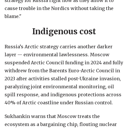
strategy for Russia right now as they allow it to
cause trouble in the Nordics without taking the
blame."
Indigenous cost
Russia’s Arctic strategy carries another darker
layer — environmental lawlessness. Moscow
suspended Arctic Council funding in 2024 and fully
withdrew from the Barents Euro-Arctic Council in
2023 after activities stalled post-Ukraine invasion,
paralyzing joint environmental monitoring, oil
spill response, and indigenous protections across
40% of Arctic coastline under Russian control.
Sukhankin warns that Moscow treats the
ecosystem as a bargaining chip, flouting nuclear