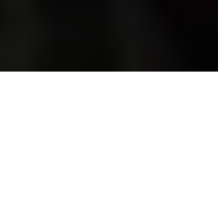
Russian citizens drafted during the partial mobilization
following a military call-up for the Russian invasion of Ukraine
in Moscow, Russia, on Oct. 10, 2022. (Stringer / Anadolu
Agency via Getty Images)
WAR
Prefer
on Google
by
Tania Myronyshena