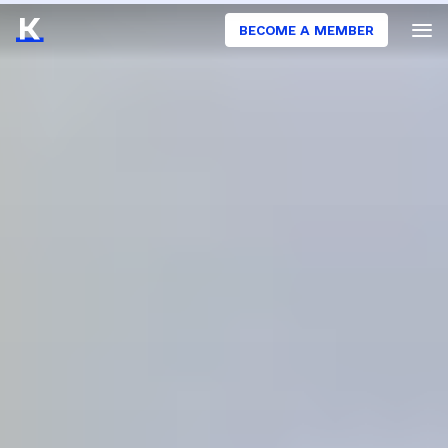
BECOME A MEMBER