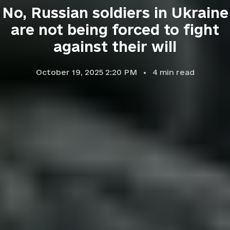
No, Russian soldiers in Ukraine
are not being forced to fight
against their will
October 19, 2025 2:20 PM
4
min read