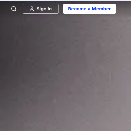
Sign in
Become a Member