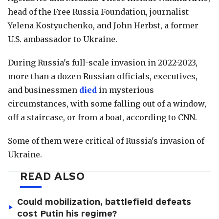
head of the Free Russia Foundation, journalist
Yelena Kostyuchenko, and John Herbst, a former
U.S. ambassador to Ukraine.
During Russia's full-scale invasion in 2022-2023,
more than a dozen Russian officials, executives,
and businessmen
died
in mysterious
circumstances, with some falling out of a window,
off a staircase, or from a boat, according to CNN.
Some of them were critical of Russia's invasion of
Ukraine.
READ ALSO
Could mobilization, battlefield defeats
cost Putin his regime?