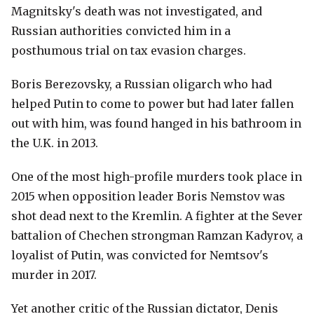
Magnitsky's death was not investigated, and
Russian authorities convicted him in a
posthumous trial on tax evasion charges.
Boris Berezovsky, a Russian oligarch who had
helped Putin to come to power but had later fallen
out with him, was found hanged in his bathroom in
the U.K. in 2013.
One of the most high-profile murders took place in
2015 when opposition leader Boris Nemstov was
shot dead next to the Kremlin. A fighter at the Sever
battalion of Chechen strongman Ramzan Kadyrov, a
loyalist of Putin, was convicted for Nemtsov's
murder in 2017.
Yet another critic of the Russian dictator, Denis