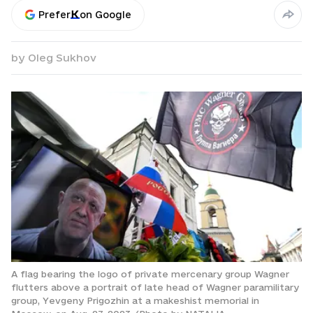
Prefer
on Google
by
Oleg Sukhov
A flag bearing the logo of private mercenary group Wagner
flutters above a portrait of late head of Wagner paramilitary
group, Yevgeny Prigozhin at a makeshist memorial in