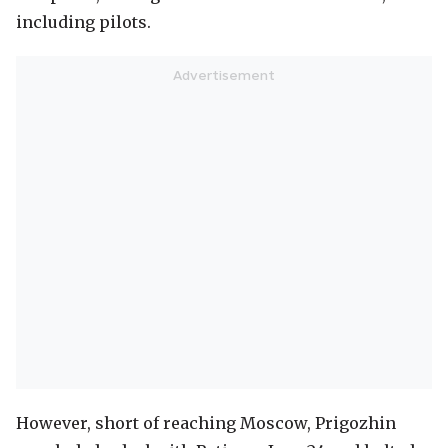
including pilots.
However, short of reaching Moscow, Prigozhin