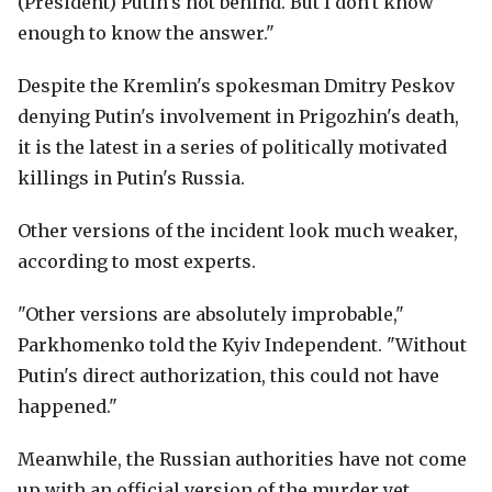
(President) Putin's not behind. But I don't know
enough to know the answer."
Despite the Kremlin's spokesman Dmitry Peskov
denying Putin's involvement in Prigozhin's death,
it is the latest in a series of politically motivated
killings in Putin's Russia.
Other versions of the incident look much weaker,
according to most experts.
"Other versions are absolutely improbable,"
Parkhomenko told the Kyiv Independent. "Without
Putin's direct authorization, this could not have
happened."
Meanwhile, the Russian authorities have not come
up with an official version of the murder yet.