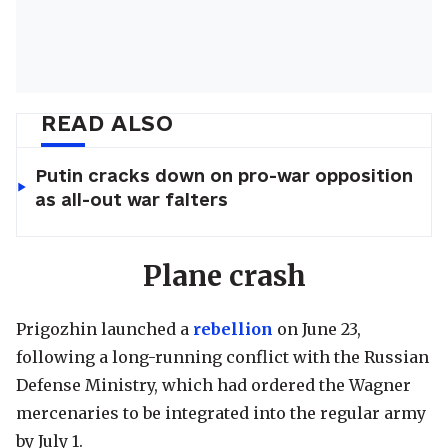
READ ALSO
Putin cracks down on pro-war opposition
as all-out war falters
Plane crash
Prigozhin launched a
rebellion
on June 23,
following a long-running conflict with the Russian
Defense Ministry, which had ordered the Wagner
mercenaries to be integrated into the regular army
by July 1.