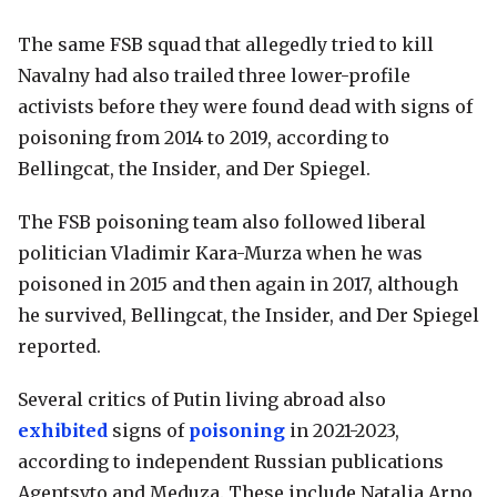
The same FSB squad that allegedly tried to kill
Navalny had also trailed three lower-profile
activists before they were found dead with signs of
poisoning from 2014 to 2019, according to
Bellingcat, the Insider, and Der Spiegel.
The FSB poisoning team also followed liberal
politician Vladimir Kara-Murza when he was
poisoned in 2015 and then again in 2017, although
he survived, Bellingcat, the Insider, and Der Spiegel
reported.
Several critics of Putin living abroad also
exhibited
signs of
poisoning
in 2021-2023,
according to independent Russian publications
Agentsvto and Meduza. These include Natalia Arno,