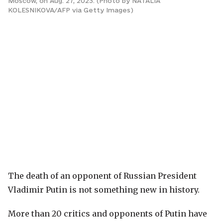
Moscow, on Aug. 27, 2023. (Photo by NATALIA
KOLESNIKOVA/AFP via Getty Images)
The death of an opponent of Russian President
Vladimir Putin is not something new in history.
More than 20 critics and opponents of Putin have