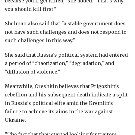
because you'll get killed," she added. "That's why
you should kill first."
Shulman also said that "a stable government does
not have such challenges and does not respond to
such challenges in this way."
She said that Russia's political system had entered
a period of "chaotization," "degradation," and
"diffusion of violence."
Meanwhile, Oreshkin believes that Prigozhin's
rebellion and his subsequent death indicate a split
in Russia's political elite amid the Kremlin's
failure to achieve its aims in the war against
Ukraine.
"The fact that they started looking for traitors