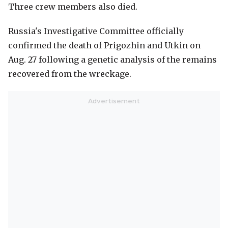
Three crew members also died.
Russia's Investigative Committee officially
confirmed the death of Prigozhin and Utkin on
Aug. 27 following a genetic analysis of the remains
recovered from the wreckage.