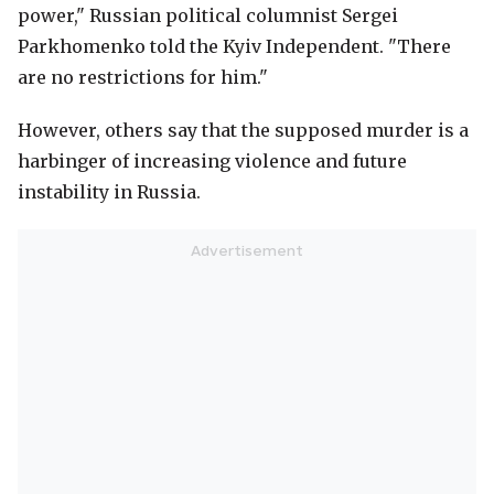
power," Russian political columnist Sergei
Parkhomenko told the Kyiv Independent. "There
are no restrictions for him."
However, others say that the supposed murder is a
harbinger of increasing violence and future
instability in Russia.