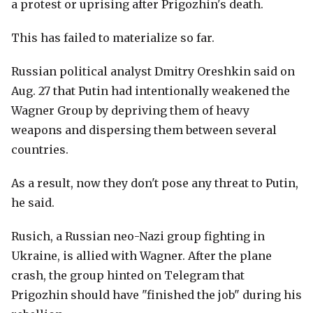
a protest or uprising after Prigozhin's death.
This has failed to materialize so far.
Russian political analyst Dmitry Oreshkin said on
Aug. 27 that Putin had intentionally weakened the
Wagner Group by depriving them of heavy
weapons and dispersing them between several
countries.
As a result, now they don't pose any threat to Putin,
he said.
Rusich, a Russian neo-Nazi group fighting in
Ukraine, is allied with Wagner. After the plane
crash, the group hinted on Telegram that
Prigozhin should have "finished the job" during his