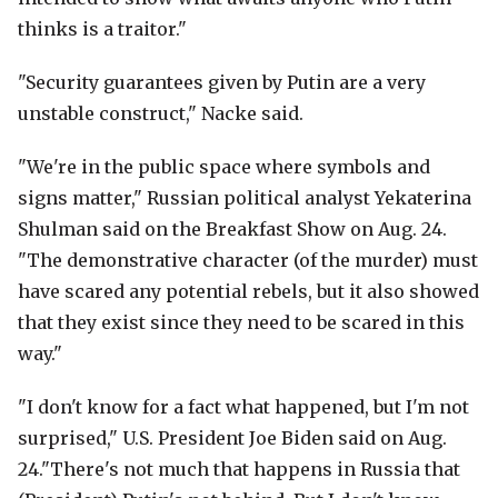
thinks is a traitor."
"Security guarantees given by Putin are a very
unstable construct," Nacke said.
"We're in the public space where symbols and
signs matter," Russian political analyst Yekaterina
Shulman said on the Breakfast Show on Aug. 24.
"The demonstrative character (of the murder) must
have scared any potential rebels, but it also showed
that they exist since they need to be scared in this
way."
"I don't know for a fact what happened, but I'm not
surprised," U.S. President Joe Biden said on Aug.
24."There's not much that happens in Russia that