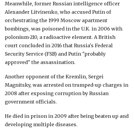
Meanwhile, former Russian intelligence officer
Alexander Litvinenko, who accused Putin of
orchestrating the 1999 Moscow apartment
bombings, was poisoned in the U.K. in 2006 with
polonium-210, a radioactive element. A British
court concluded in 2016 that Russia's Federal
Security Service (FSB) and Putin "probably
approved" the assassination.
Another opponent of the Kremlin, Sergei
Magnitsky, was arrested on trumped-up charges in
2008 after exposing corruption by Russian
government officials.
He died in prison in 2009 after being beaten up and
developing multiple diseases.