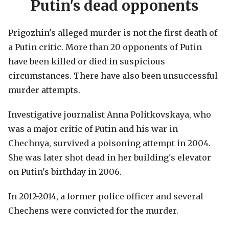
Putin's dead opponents
Prigozhin's alleged murder is not the first death of
a Putin critic. More than 20 opponents of Putin
have been killed or died in suspicious
circumstances. There have also been unsuccessful
murder attempts.
Investigative journalist Anna Politkovskaya, who
was a major critic of Putin and his war in
Chechnya, survived a poisoning attempt in 2004.
She was later shot dead in her building's elevator
on Putin's birthday in 2006.
In 2012-2014, a former police officer and several
Chechens were convicted for the murder.