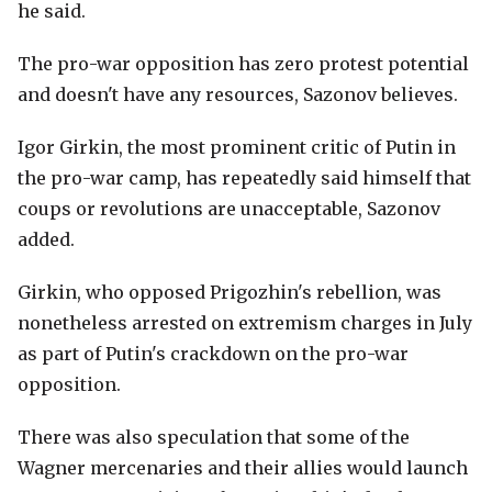
he said.
The pro-war opposition has zero protest potential
and doesn't have any resources, Sazonov believes.
Igor Girkin, the most prominent critic of Putin in
the pro-war camp, has repeatedly said himself that
coups or revolutions are unacceptable, Sazonov
added.
Girkin, who opposed Prigozhin's rebellion, was
nonetheless arrested on extremism charges in July
as part of Putin's crackdown on the pro-war
opposition.
There was also speculation that some of the
Wagner mercenaries and their allies would launch