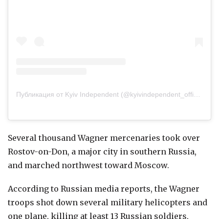
Публикация от Kyiv Independent (@kyivindependent_official)
Several thousand Wagner mercenaries took over
Rostov-on-Don, a major city in southern Russia,
and marched northwest toward Moscow.
According to Russian media reports, the Wagner
troops shot down several military helicopters and
one plane, killing at least 13 Russian soldiers,