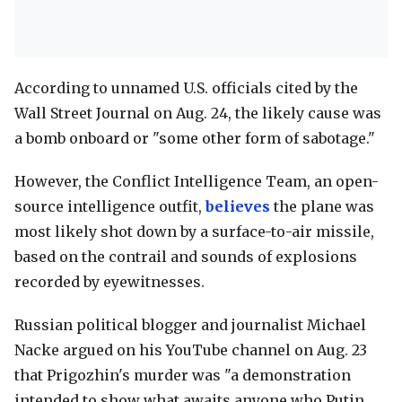
According to unnamed U.S. officials cited by the
Wall Street Journal on Aug. 24, the likely cause was
a bomb onboard or "some other form of sabotage."
However, the Conflict Intelligence Team, an open-
source intelligence outfit,
believes
the plane was
most likely shot down by a surface-to-air missile,
based on the contrail and sounds of explosions
recorded by eyewitnesses.
Russian political blogger and journalist Michael
Nacke argued on his YouTube channel on Aug. 23
that Prigozhin's murder was "a demonstration
intended to show what awaits anyone who Putin