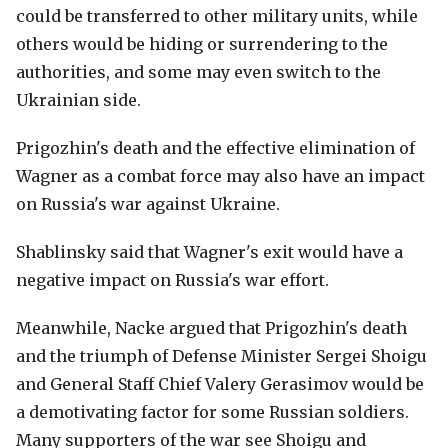
could be transferred to other military units, while
others would be hiding or surrendering to the
authorities, and some may even switch to the
Ukrainian side.
Prigozhin's death and the effective elimination of
Wagner as a combat force may also have an impact
on Russia's war against Ukraine.
Shablinsky said that Wagner's exit would have a
negative impact on Russia's war effort.
Meanwhile, Nacke argued that Prigozhin's death
and the triumph of Defense Minister Sergei Shoigu
and General Staff Chief Valery Gerasimov would be
a demotivating factor for some Russian soldiers.
Many supporters of the war see Shoigu and