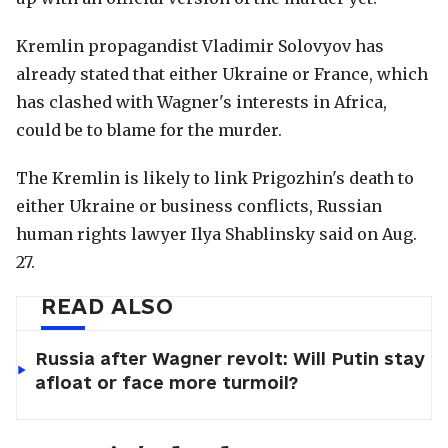
Kremlin propagandist Vladimir Solovyov has
already stated that either Ukraine or France, which
has clashed with Wagner's interests in Africa,
could be to blame for the murder.
The Kremlin is likely to link Prigozhin's death to
either Ukraine or business conflicts, Russian
human rights lawyer Ilya Shablinsky said on Aug.
27.
READ ALSO
Russia after Wagner revolt: Will Putin stay
afloat or face more turmoil?