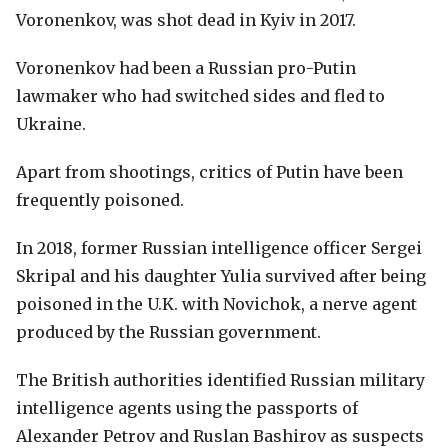
Voronenkov, was shot dead in Kyiv in 2017.
Voronenkov had been a Russian pro-Putin
lawmaker who had switched sides and fled to
Ukraine.
Apart from shootings, critics of Putin have been
frequently poisoned.
In 2018, former Russian intelligence officer Sergei
Skripal and his daughter Yulia survived after being
poisoned in the U.K. with Novichok, a nerve agent
produced by the Russian government.
The British authorities identified Russian military
intelligence agents using the passports of
Alexander Petrov and Ruslan Bashirov as suspects