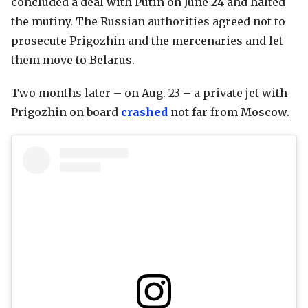
concluded a deal with Putin on June 24 and halted
the mutiny. The Russian authorities agreed not to
prosecute Prigozhin and the mercenaries and let
them move to Belarus.
Two months later – on Aug. 23 – a private jet with
Prigozhin on board
crashed
not far from Moscow.