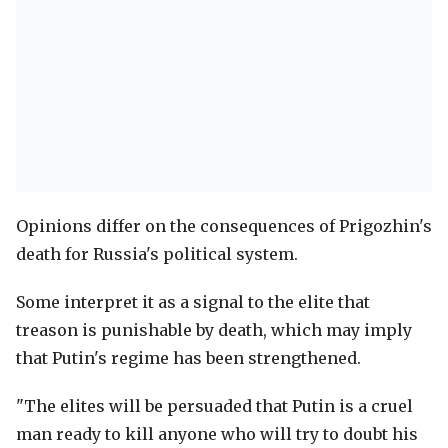
Opinions differ on the consequences of Prigozhin's
death for Russia's political system.
Some interpret it as a signal to the elite that
treason is punishable by death, which may imply
that Putin's regime has been strengthened.
"The elites will be persuaded that Putin is a cruel
man ready to kill anyone who will try to doubt his