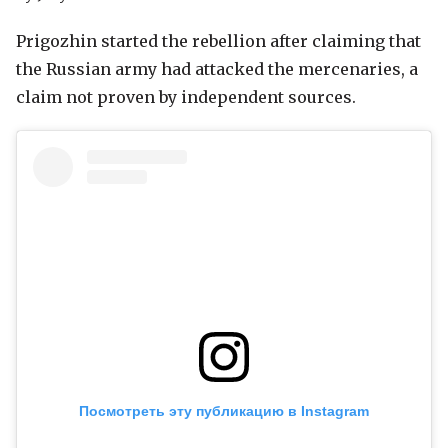
Prigozhin started the rebellion after claiming that
the Russian army had attacked the mercenaries, a
claim not proven by independent sources.
Посмотреть эту публикацию в Instagram