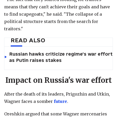
means that they can't achieve their goals and have
to find scapegoats," he said. "The collapse of a
political structure starts from the search for
traitors."
READ ALSO
Russian hawks criticize regime’s war effort
as Putin raises stakes
Impact on Russia's war effort
After the death of its leaders, Prigozhin and Utkin,
Wagner faces a somber
future
.
Oreshkin argued that some Wagner mercenaries