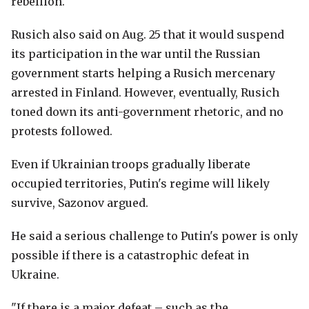
rebellion.
Rusich also said on Aug. 25 that it would suspend
its participation in the war until the Russian
government starts helping a Rusich mercenary
arrested in Finland. However, eventually, Rusich
toned down its anti-government rhetoric, and no
protests followed.
Even if Ukrainian troops gradually liberate
occupied territories, Putin's regime will likely
survive, Sazonov argued.
He said a serious challenge to Putin's power is only
possible if there is a catastrophic defeat in
Ukraine.
"If there is a major defeat – such as the