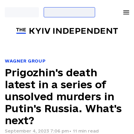
WAGNER GROUP
Prigozhin's death
latest in a series of
unsolved murders in
Putin's Russia. What's
next?
September 4, 2023 7:06 pm
•
11
min read