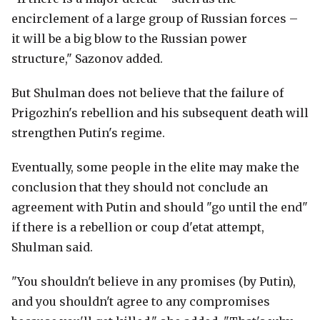
encirclement of a large group of Russian forces –
it will be a big blow to the Russian power
structure," Sazonov added.
But Shulman does not believe that the failure of
Prigozhin's rebellion and his subsequent death will
strengthen Putin's regime.
Eventually, some people in the elite may make the
conclusion that they should not conclude an
agreement with Putin and should "go until the end"
if there is a rebellion or coup d'etat attempt,
Shulman said.
"You shouldn't believe in any promises (by Putin),
and you shouldn't agree to any compromises