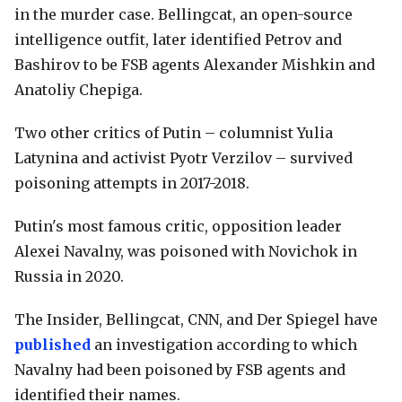
in the murder case. Bellingcat, an open-source
intelligence outfit, later identified Petrov and
Bashirov to be FSB agents Alexander Mishkin and
Anatoliy Chepiga.
Two other critics of Putin – columnist Yulia
Latynina and activist Pyotr Verzilov – survived
poisoning attempts in 2017-2018.
Putin's most famous critic, opposition leader
Alexei Navalny, was poisoned with Novichok in
Russia in 2020.
The Insider, Bellingcat, CNN, and Der Spiegel have
published
an investigation according to which
Navalny had been poisoned by FSB agents and
identified their names.