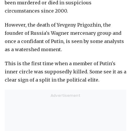
been murdered or died in suspicious
circumstances since 2000.
However, the death of Yevgeny Prigozhin, the
founder of Russia's Wagner mercenary group and
once a confidant of Putin, is seen by some analysts
as a watershed moment.
This is the first time when a member of Putin's
inner circle was supposedly killed. Some see it as a
clear sign of a split in the political elite.