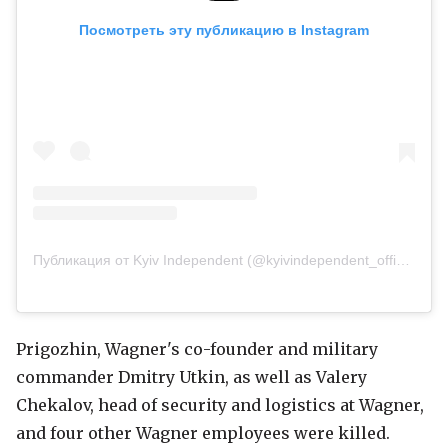
Посмотреть эту публикацию в Instagram
Публикация от Kyiv Independent (@kyivindependent_official)
Prigozhin, Wagner's co-founder and military
commander Dmitry Utkin, as well as Valery
Chekalov, head of security and logistics at Wagner,
and four other Wagner employees were killed.