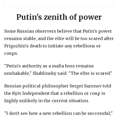
Putin's zenith of power
Some Russian observers believe that Putin's power
remains stable, and the elite will be too scared after
Prigozhin's death to initiate any rebellions or
coups.
"Putin's authority as a mafia boss remains
unshakable," Shablinsky said. "The elite is scared."
Russian political philosopher Sergei Sazonov told
the Kyiv Independent that a rebellion or coup is
highly unlikely in the current situation.
"I don't see how a new rebellion can be successful,"