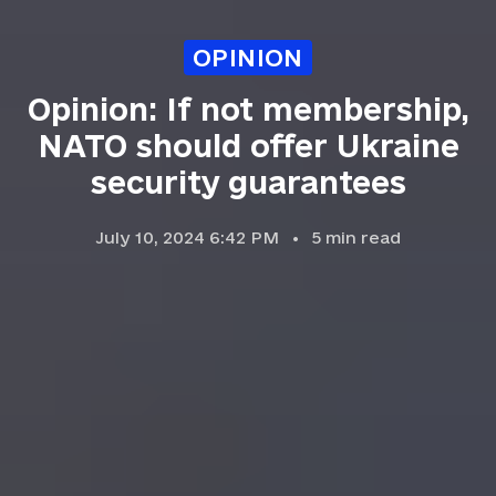
OPINION
Opinion: If not membership,
NATO should offer Ukraine
security guarantees
July 10, 2024 6:42 PM
5
min read