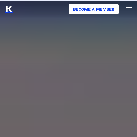
BECOME A MEMBER