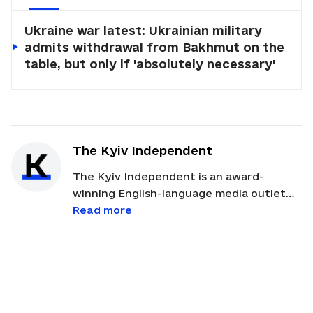
Ukraine war latest: Ukrainian military
admits withdrawal from Bakhmut on the
table, but only if 'absolutely necessary'
The Kyiv Independent
The Kyiv Independent is an award-
winning English-language media outlet
that offers on-the-ground reporting
Read more
from Ukraine. The publication has
received international recognition for its
coverage of Russia's full-scale invasion of
Ukraine.