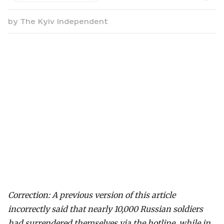
by
The Kyiv Independent
Correction: A previous version of this article
incorrectly said that nearly 10,000 Russian soldiers
had surrendered themselves via the hotline, while in