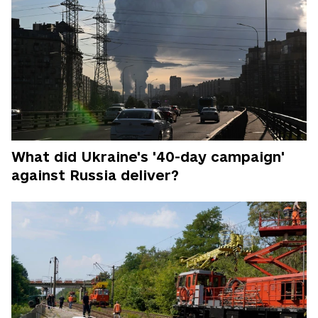
What did Ukraine's '40-day campaign'
against Russia deliver?