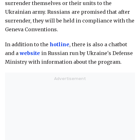
surrender themselves or their units to the
Ukrainian army. Russians are promised that after
surrender, they will be held in compliance with the
Geneva Conventions.
In addition to the
hotline
, there is also a chatbot
and a
website
in Russian run by Ukraine's Defense
Ministry with information about the program.