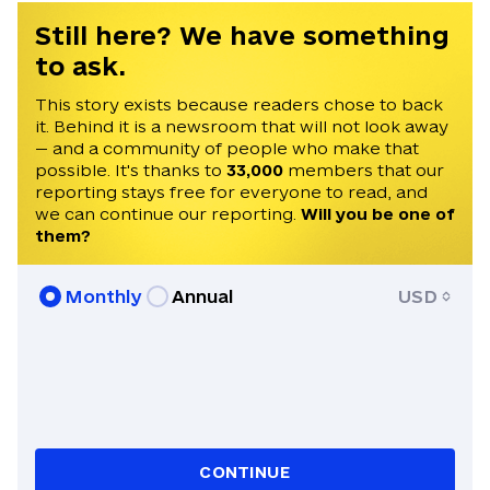
Still here? We have something
to ask.
This story exists because readers chose to back
it. Behind it is a newsroom that will not look away
— and a community of people who make that
possible. It's thanks to
33,000
members that our
reporting stays free for everyone to read, and
we can continue our reporting.
Will you be one of
them?
Monthly
Annual
USD
CONTINUE