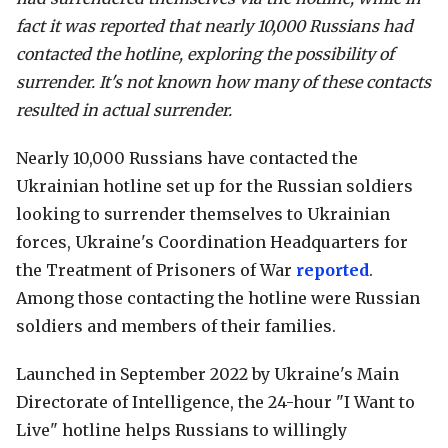
fact it was reported that nearly 10,000 Russians had
contacted the hotline, exploring the possibility of
surrender. It's not known how many of these contacts
resulted in actual surrender.
Nearly 10,000 Russians have contacted the
Ukrainian hotline set up for the Russian soldiers
looking to surrender themselves to Ukrainian
forces, Ukraine's Coordination Headquarters for
the Treatment of Prisoners of War
reported
.
Among those contacting the hotline were Russian
soldiers and members of their families.
Launched in September 2022 by Ukraine's Main
Directorate of Intelligence, the 24-hour "I Want to
Live" hotline helps Russians to willingly