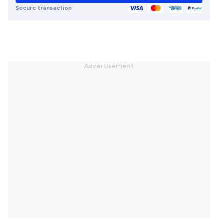
Secure transaction