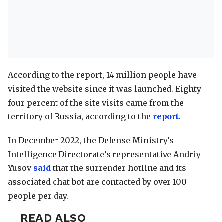
According to the report, 14 million people have
visited the website since it was launched. Eighty-
four percent of the site visits came from the
territory of Russia, according to the
report
.
In December 2022, the Defense Ministry’s
Intelligence Directorate’s representative Andriy
Yusov
said
that the surrender hotline and its
associated chat bot are contacted by over 100
people per day.
READ ALSO