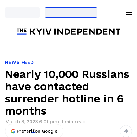
NEWS FEED
Nearly 10,000 Russians
have contacted
surrender hotline in 6
months
March 3, 2023 6:01 pm
•
1
min read
Prefer
on Google