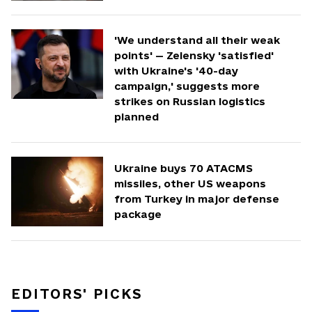
'We understand all their weak
points' — Zelensky 'satisfied'
with Ukraine's '40-day
campaign,' suggests more
strikes on Russian logistics
planned
Ukraine buys 70 ATACMS
missiles, other US weapons
from Turkey in major defense
package
EDITORS' PICKS