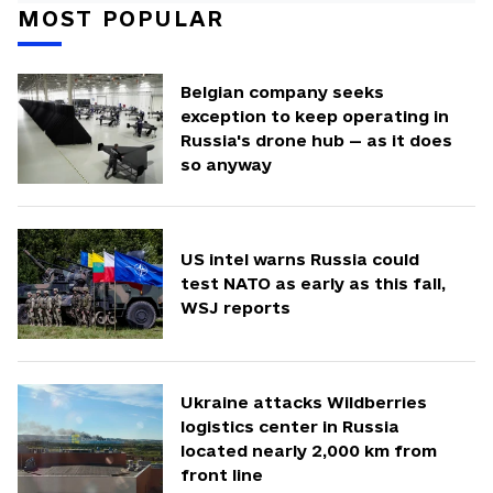
MOST POPULAR
Belgian company seeks
exception to keep operating in
Russia's drone hub — as it does
so anyway
US intel warns Russia could
test NATO as early as this fall,
WSJ reports
Ukraine attacks Wildberries
logistics center in Russia
located nearly 2,000 km from
front line