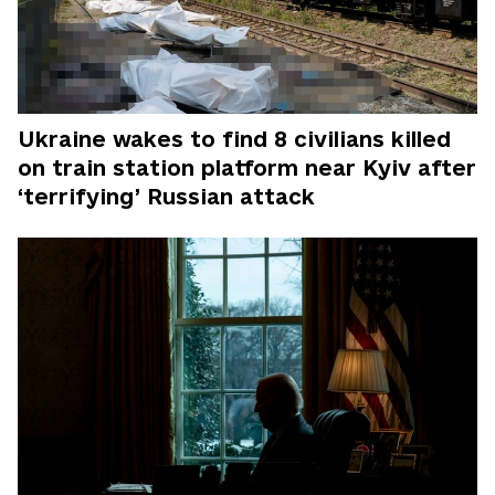
Ukraine wakes to find 8 civilians killed
on train station platform near Kyiv after
‘terrifying’ Russian attack