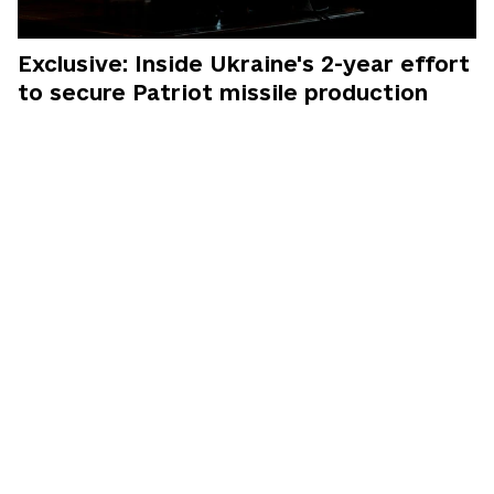
Exclusive: Inside Ukraine's 2-year effort
to secure Patriot missile production