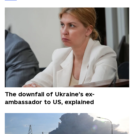
The downfall of Ukraine’s ex-
ambassador to US, explained